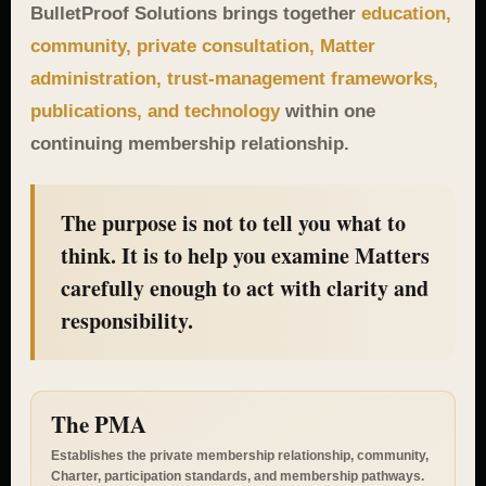
BulletProof Solutions brings together
education,
community, private consultation, Matter
administration, trust-management frameworks,
publications, and technology
within one
continuing membership relationship.
The purpose is not to tell you what to
think. It is to help you examine Matters
carefully enough to act with clarity and
responsibility.
The PMA
Establishes the private membership relationship, community,