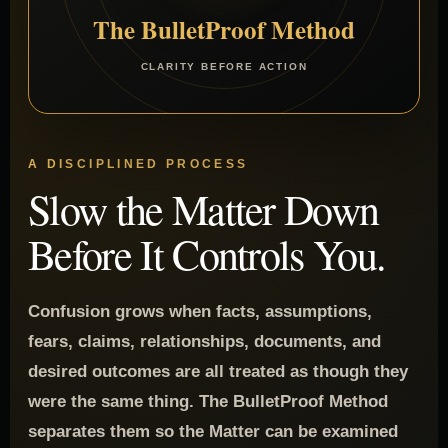
The BulletProof Method
CLARITY BEFORE ACTION
A DISCIPLINED PROCESS
Slow the Matter Down
Before It Controls You.
Confusion grows when facts, assumptions,
fears, claims, relationships, documents, and
desired outcomes are all treated as though they
were the same thing. The BulletProof Method