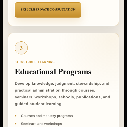
EXPLORE PRIVATE CONSULTATION
3
STRUCTURED LEARNING
Educational Programs
Develop knowledge, judgment, stewardship, and
practical administration through courses,
seminars, workshops, schools, publications, and
guided student learning.
Courses and mastery programs