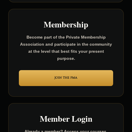
Membership
Become part of the Private Membership
Association and participate in the community
at the level that best fits your present
purpose.
JOIN THE PMA
Member Login