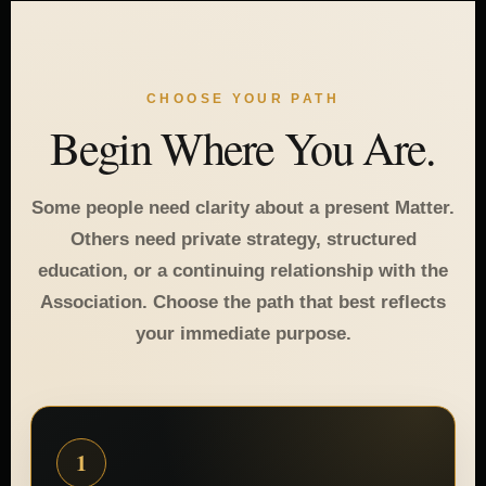
CHOOSE YOUR PATH
Begin Where You Are.
Some people need clarity about a present Matter.
Others need private strategy, structured
education, or a continuing relationship with the
Association. Choose the path that best reflects
your immediate purpose.
1