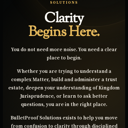
WELCOME TO BULLETPROOF
SOLUTIONS
Clarity
Begins Here.
You do not need more noise. You need a clear
place to begin.
Whether you are trying to understand a
complex Matter, build and administer a trust
estate, deepen your understanding of Kingdom
Jurisprudence, or learn to ask better
questions, you are in the right place.
BulletProof Solutions exists to help you move