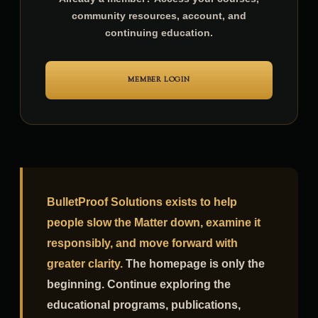
Already a member? Access your courses,
community resources, account, and
continuing education.
MEMBER LOGIN
BulletProof Solutions exists to help
people slow the Matter down, examine it
responsibly, and move forward with
greater clarity.
The homepage is only the
beginning. Continue exploring the