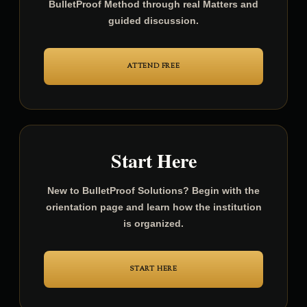
Attend the free weekly sessions and learn the
BulletProof Method through real Matters and
guided discussion.
ATTEND FREE
Start Here
New to BulletProof Solutions? Begin with the
orientation page and learn how the institution
is organized.
START HERE