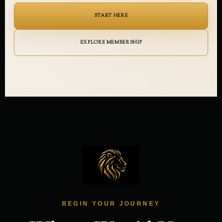
START HERE
EXPLORE MEMBERSHIP
BEGIN YOUR JOURNEY