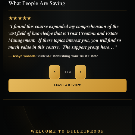
What People Are Saying
★★★★★
“I've been down the rabbit hole for years reading forums,
watching videos, even messing around with a couple of
those "irrevocable trust" templates you find online.
everything either fell apart quick or left me paranoid that i'd
accidentally…”
— Michael Anders
•
Student
•
Establishing Your Trust Estate
‹
›
2 / 3
LEAVE A REVIEW