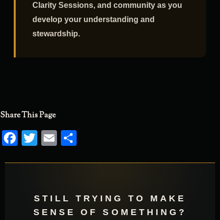
educational programs, publications,
Clarity Sessions, and community as you
develop your understanding and
stewardship.
Share This Page
Facebook
Twitter
Email
Share
STILL TRYING TO MAKE