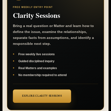
FREE WEEKLY ENTRY POINT
Clarity Sessions
Bring a real question or Matter and learn how to
define the issue, examine the relationships,
separate facts from assumptions, and identify a
responsible next step.
Free weekly live sessions
Guided disciplined inquiry
Real Matters and examples
No membership required to attend
EXPLORE CLARITY SESSIONS