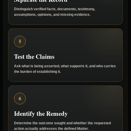
Separate the Record
Distinguish verified facts, documents, testimony,
assumptions, opinions, and missing evidence.
5
Test the Claims
Ask what is being asserted, what supports it, and who carries
the burden of establishing it.
6
Identify the Remedy
Determine the outcome sought and whether the requested