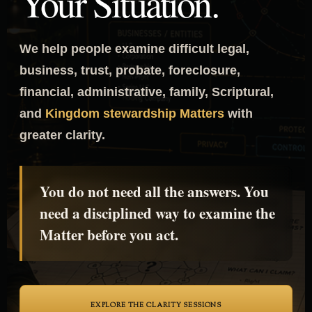
Your Situation.
We help people examine difficult legal,
business, trust, probate, foreclosure,
financial, administrative, family, Scriptural,
and
Kingdom stewardship Matters
with
greater clarity.
You do not need all the answers. You
need a disciplined way to examine the
Matter before you act.
EXPLORE THE CLARITY SESSIONS