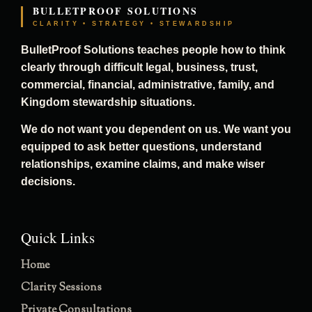
BULLETPROOF SOLUTIONS
CLARITY • STRATEGY • STEWARDSHIP
BulletProof Solutions teaches people how to think
clearly through difficult legal, business, trust,
commercial, financial, administrative, family, and
Kingdom stewardship situations.
We do not want you dependent on us. We want you
equipped to ask better questions, understand
relationships, examine claims, and make wiser
decisions.
Quick Links
Home
Clarity Sessions