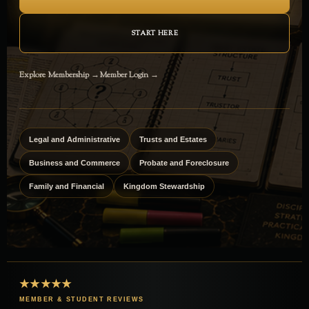
START HERE
Explore Membership →
Member Login →
Legal and Administrative
Trusts and Estates
Business and Commerce
Probate and Foreclosure
Family and Financial
Kingdom Stewardship
★★★★★
MEMBER & STUDENT REVIEWS