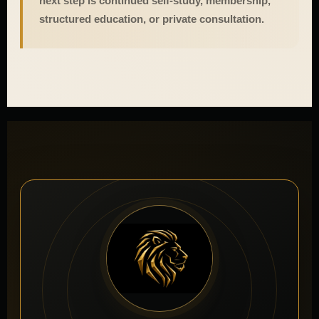
next step is continued self-study, membership,
structured education, or private consultation.