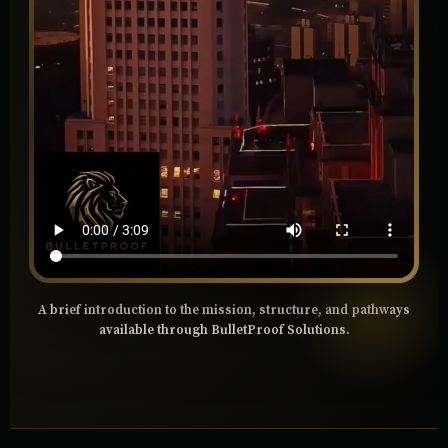
A brief introduction to the mission, structure, and pathways
available through BulletProof Solutions.