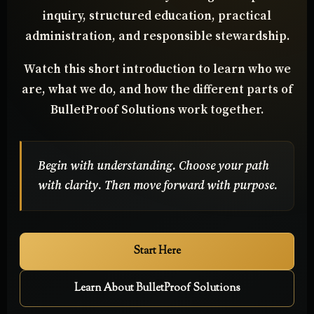
from confusion to clarity through disciplined
inquiry, structured education, practical
administration, and responsible stewardship.
Watch this short introduction to learn who we
are, what we do, and how the different parts of
BulletProof Solutions work together.
Begin with understanding. Choose your path
with clarity. Then move forward with purpose.
Start Here
Learn About BulletProof Solutions