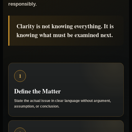
separates them so the Matter can be examined
responsibly.
Clarity is not knowing everything. It is
knowing what must be examined next.
1
Define the Matter
State the actual issue in clear language without argument,
assumption, or conclusion.