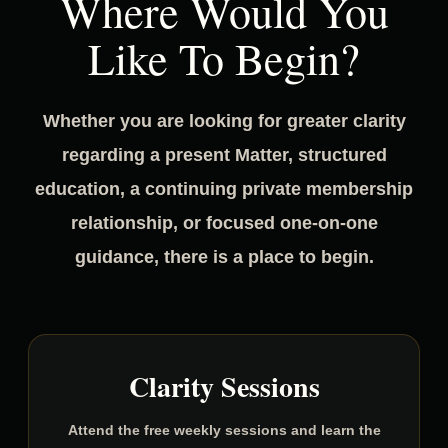
Where Would You
Like To Begin?
Whether you are looking for greater clarity
regarding a present Matter, structured
education, a continuing private membership
relationship, or focused one-on-one
guidance, there is a place to begin.
Clarity Sessions