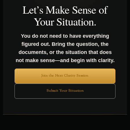
SENSE OF SOMETHING?
Let’s Make Sense of
Your Situation.
You do not need to have everything
figured out. Bring the question, the
documents, or the situation that does
not make sense—and begin with clarity.
Join the Next Clarity Session
Submit Your Situation