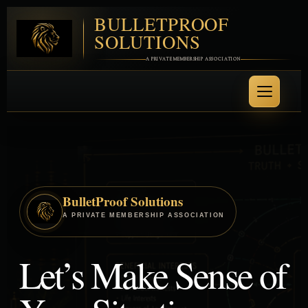
BULLETPROOF
SOLUTIONS
A PRIVATE MEMBERSHIP ASSOCIATION
BulletProof Solutions
A PRIVATE MEMBERSHIP ASSOCIATION
Let’s Make Sense of