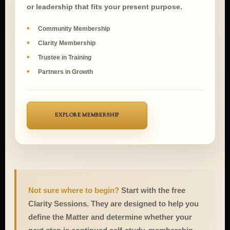
community, Clarity participation, student support,
or leadership that fits your present purpose.
Community Membership
Clarity Membership
Trustee in Training
Partners in Growth
EXPLORE MEMBERSHIP
Not sure where to begin?
Start with the free
Clarity Sessions. They are designed to help you
define the Matter and determine whether your