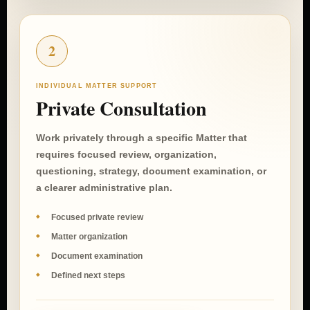
2
INDIVIDUAL MATTER SUPPORT
Private Consultation
Work privately through a specific Matter that
requires focused review, organization,
questioning, strategy, document examination, or
a clearer administrative plan.
Focused private review
Matter organization
Document examination
Defined next steps