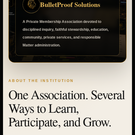
BulletProof Solutions
A Private Membership Association devoted to
disciplined inquiry, faithful stewardship, education,
community, private services, and responsible
Matter administration.
ABOUT THE INSTITUTION
One Association. Several
Ways to Learn,
Participate, and Grow.