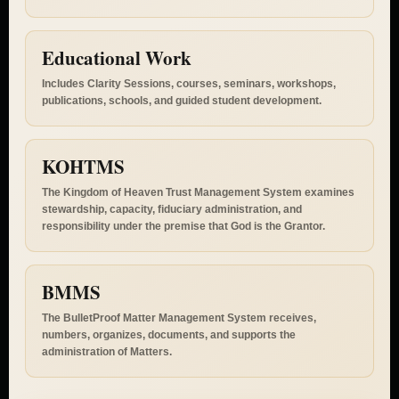
Charter, participation standards, and membership pathways.
Educational Work
Includes Clarity Sessions, courses, seminars, workshops,
publications, schools, and guided student development.
KOHTMS
The Kingdom of Heaven Trust Management System examines
stewardship, capacity, fiduciary administration, and
responsibility under the premise that God is the Grantor.
BMMS
The BulletProof Matter Management System receives,
numbers, organizes, documents, and supports the
administration of Matters.