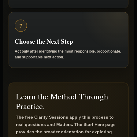
action actually addresses the defined Matter.
7
Choose the Next Step
Act only after identifying the most responsible, proportionate,
and supportable next action.
Learn the Method Through
Practice.
The free Clarity Sessions apply this process to
real questions and Matters. The Start Here page