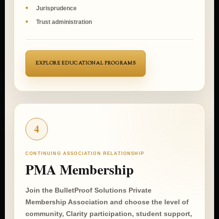
Seminars and workshops
Jurisprudence
Trust administration
EXPLORE EDUCATIONAL PROGRAMS
4
CONTINUING ASSOCIATION RELATIONSHIP
PMA Membership
Join the BulletProof Solutions Private
Membership Association and choose the level of