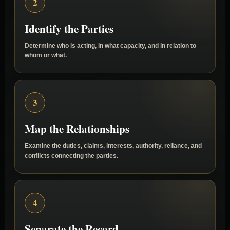
2
Identify the Parties
Determine who is acting, in what capacity, and in relation to
whom or what.
3
Map the Relationships
Examine the duties, claims, interests, authority, reliance, and
conflicts connecting the parties.
4