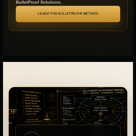
provides the broader orientation for exploring
BulletProof Solutions.
LEARN THE BULLETPROOF METHOD