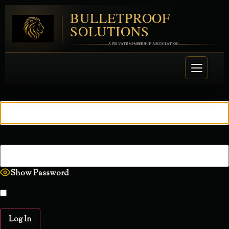
BULLETPROOF
SOLUTIONS
A PRIVATE MEMBERSHIP ASSOCIATION
Username or Email Address
Password
Show Password
Remember Me