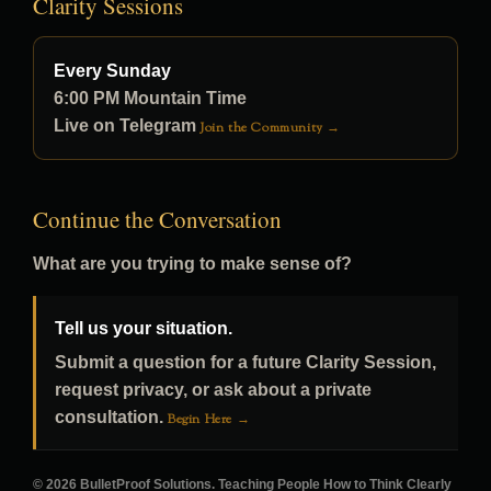
Clarity Sessions
Every Sunday
6:00 PM Mountain Time
Live on Telegram
Join the Community →
Continue the Conversation
What are you trying to make sense of?
Tell us your situation.
Submit a question for a future Clarity Session,
request privacy, or ask about a private
consultation.
Begin Here →
© 2026 BulletProof Solutions. Teaching People How to Think Clearly