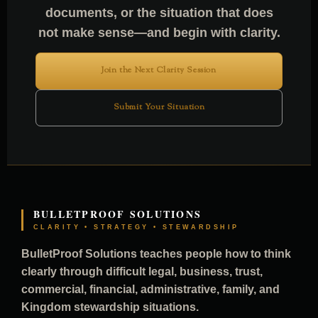
documents, or the situation that does
not make sense—and begin with clarity.
Join the Next Clarity Session
Submit Your Situation
BULLETPROOF SOLUTIONS
CLARITY • STRATEGY • STEWARDSHIP
BulletProof Solutions teaches people how to think
clearly through difficult legal, business, trust,
commercial, financial, administrative, family, and
Kingdom stewardship situations.