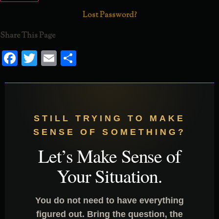
Lost Password?
Share This Page
Facebook
Twitter
Email
Share
STILL TRYING TO MAKE
SENSE OF SOMETHING?
Let’s Make Sense of
Your Situation.
You do not need to have everything
figured out. Bring the question, the