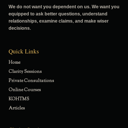
We do not want you dependent on us. We want you
equipped to ask better questions, understand
relationships, examine claims, and make wiser
decisions.
Quick Links
Home
Clarity Sessions
Private Consultations
Online Courses
KOHTMS
Articles