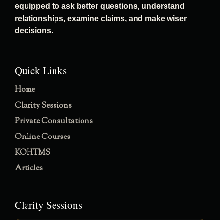
equipped to ask better questions, understand
relationships, examine claims, and make wiser
decisions.
Quick Links
Home
Clarity Sessions
Private Consultations
Online Courses
KOHTMS
Articles
Clarity Sessions