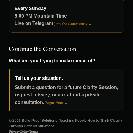
Every Sunday
6:00 PM Mountain Time
Live on Telegram
Join the Community →
Continue the Conversation
What are you trying to make sense of?
Tell us your situation.
Submit a question for a future Clarity Session,
request privacy, or ask about a private
consultation.
Begin Here →
© 2026 BulletProof Solutions. Teaching People How to Think Clearly
Through Difficult Situations.
Privacy Policy
Terms