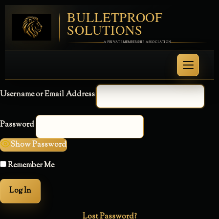
BULLETPROOF
SOLUTIONS
A PRIVATE MEMBERSHIP ASSOCIATION
Username or Email Address
Password
Show Password
Remember Me
Lost Password?