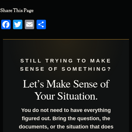
Share This Page
Facebook
Twitter
Email
Share
STILL TRYING TO MAKE
SENSE OF SOMETHING?
Let’s Make Sense of
Your Situation.
You do not need to have everything
figured out. Bring the question, the
documents, or the situation that does