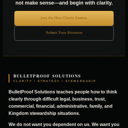
not make sense—and begin with clarity.
Join the Next Clarity Session
Submit Your Situation
BULLETPROOF SOLUTIONS
CLARITY • STRATEGY • STEWARDSHIP
BulletProof Solutions teaches people how to think
clearly through difficult legal, business, trust,
commercial, financial, administrative, family, and
Kingdom stewardship situations.
We do not want you dependent on us. We want you