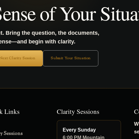
ense of Your Situa
t. Bring the question, the documents,
sense—and begin with clarity.
 Next Clarity Session
Submit Your Situation
k Links
Clarity Sessions
C
Wh
Every Sunday
s
ty Sessions
6:00 PM Mountain