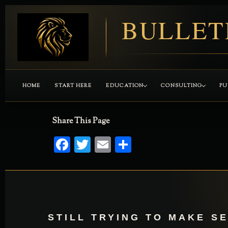
BULLET
HOME
START HERE
EDUCATION
CONSULTING
PU
Share This Page
Facebook
Twitter
Email
Share
STILL TRYING TO MAKE S