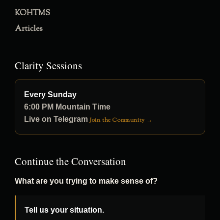
KOHTMS
Articles
Clarity Sessions
Every Sunday
6:00 PM Mountain Time
Live on Telegram
Join the Community →
Continue the Conversation
What are you trying to make sense of?
Tell us your situation.