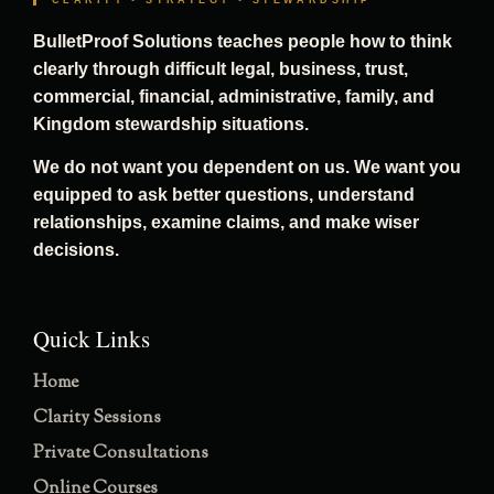
CLARITY • STRATEGY • STEWARDSHIP
BulletProof Solutions teaches people how to think
clearly through difficult legal, business, trust,
commercial, financial, administrative, family, and
Kingdom stewardship situations.
We do not want you dependent on us. We want you
equipped to ask better questions, understand
relationships, examine claims, and make wiser
decisions.
Quick Links
Home
Clarity Sessions
Private Consultations
Online Courses