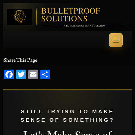
BULLETPROOF
SOLUTIONS
A PRIVATE MEMBERSHIP ASSOCIATION
Share This Page
Facebook
Twitter
Email
Share
STILL TRYING TO MAKE
SENSE OF SOMETHING?
Let’s Make Sense of