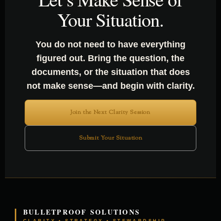
Your Situation.
You do not need to have everything
figured out. Bring the question, the
documents, or the situation that does
not make sense—and begin with clarity.
Join the Next Clarity Session
Submit Your Situation
BULLETPROOF SOLUTIONS