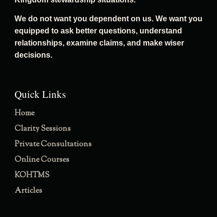
We do not want you dependent on us. We want you
equipped to ask better questions, understand
relationships, examine claims, and make wiser
decisions.
Quick Links
Home
Clarity Sessions
Private Consultations
Online Courses
KOHTMS
Articles