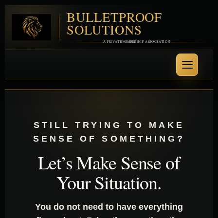
BULLETPROOF
SOLUTIONS
A PRIVATE MEMBERSHIP ASSOCIATION
STILL TRYING TO MAKE
SENSE OF SOMETHING?
Let’s Make Sense of
Your Situation.
You do not need to have everything