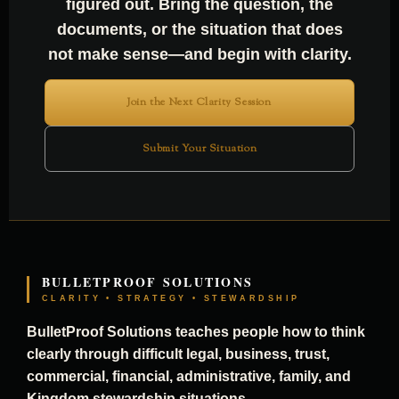
figured out. Bring the question, the
documents, or the situation that does
not make sense—and begin with clarity.
Join the Next Clarity Session
Submit Your Situation
BULLETPROOF SOLUTIONS
CLARITY • STRATEGY • STEWARDSHIP
BulletProof Solutions teaches people how to think
clearly through difficult legal, business, trust,
commercial, financial, administrative, family, and
Kingdom stewardship situations.