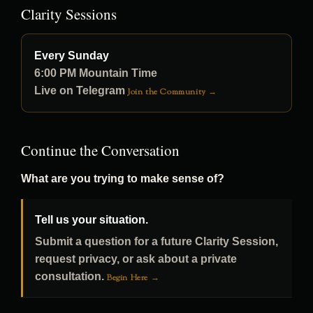
Clarity Sessions
Every Sunday
6:00 PM Mountain Time
Live on Telegram
Join the Community →
Continue the Conversation
What are you trying to make sense of?
Tell us your situation.
Submit a question for a future Clarity Session,
request privacy, or ask about a private
consultation.
Begin Here →