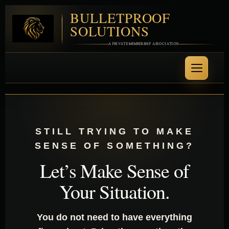
BULLETPROOF
SOLUTIONS
A PRIVATE MEMBERSHIP ASSOCIATION
STILL TRYING TO MAKE
SENSE OF SOMETHING?
Let’s Make Sense of
Your Situation.
You do not need to have everything