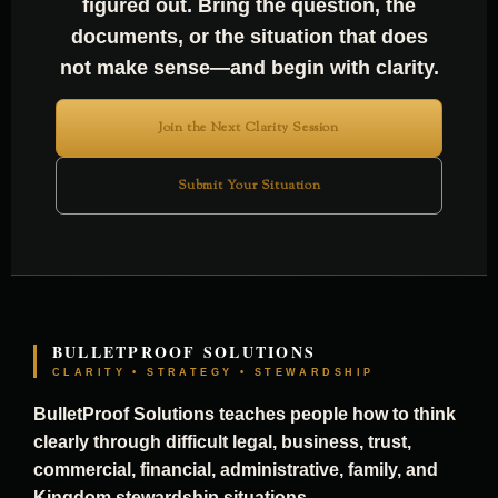
figured out. Bring the question, the
documents, or the situation that does
not make sense—and begin with clarity.
Join the Next Clarity Session
Submit Your Situation
BULLETPROOF SOLUTIONS
CLARITY • STRATEGY • STEWARDSHIP
BulletProof Solutions teaches people how to think
clearly through difficult legal, business, trust,
commercial, financial, administrative, family, and
Kingdom stewardship situations.