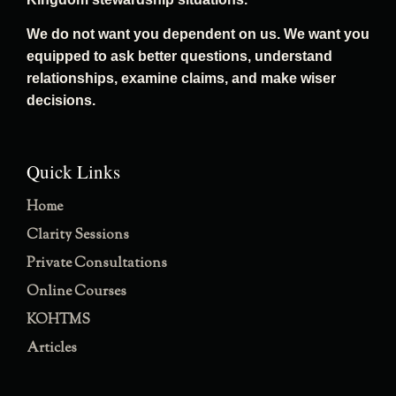
We do not want you dependent on us. We want you
equipped to ask better questions, understand
relationships, examine claims, and make wiser
decisions.
Quick Links
Home
Clarity Sessions
Private Consultations
Online Courses
KOHTMS
Articles