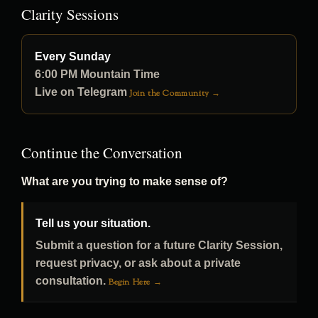
Clarity Sessions
Every Sunday
6:00 PM Mountain Time
Live on Telegram
Join the Community →
Continue the Conversation
What are you trying to make sense of?
Tell us your situation.
Submit a question for a future Clarity Session,
request privacy, or ask about a private
consultation.
Begin Here →