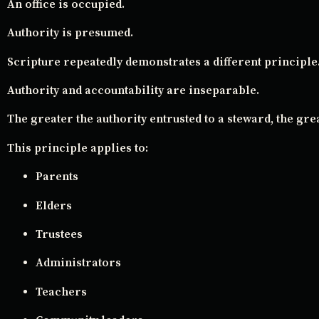
An office is occupied.
Authority is presumed.
Scripture repeatedly demonstrates a different principle
Authority and accountability are inseparable.
The greater the authority entrusted to a steward, the gre
This principle applies to:
Parents
Elders
Trustees
Administrators
Teachers