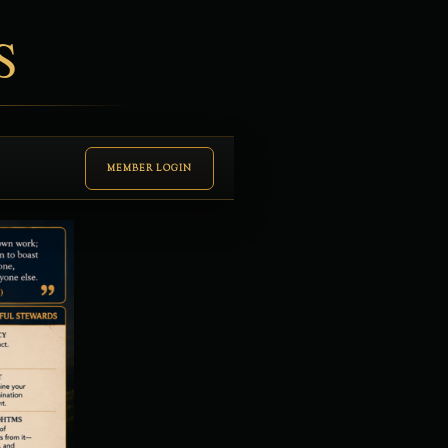
S
MEMBER LOGIN