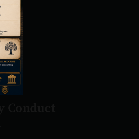
y Conduct
n