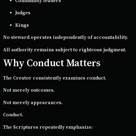
Community leaders
Judges
Kings
No steward operates independently of accountability.
All authority remains subject to righteous judgment.
Why Conduct Matters
The Creator consistently examines conduct.
Not merely outcomes.
Not merely appearances.
Conduct.
The Scriptures repeatedly emphasize: