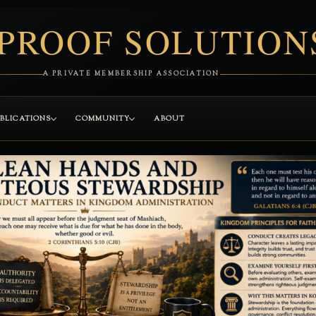
PROOF SOLUTION
A PRIVATE MEMBERSHIP ASSOCIATION
BLICATIONS
COMMUNITY
ABOUT