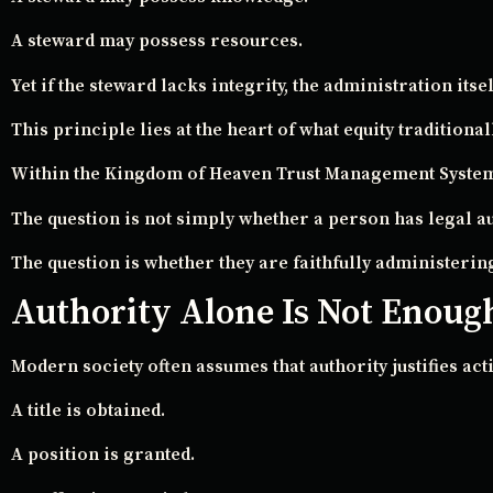
A steward may possess resources.
Yet if the steward lacks integrity, the administration i
This principle lies at the heart of what equity traditiona
Within the Kingdom of Heaven Trust Management System,
The question is not simply whether a person has legal au
The question is whether they are faithfully administerin
Authority Alone Is Not Enoug
Modern society often assumes that authority justifies act
A title is obtained.
A position is granted.