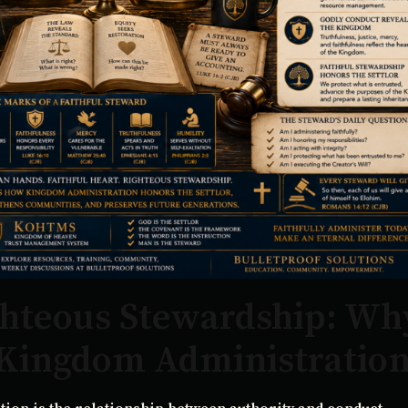
ghteous Stewardship: Wh
 Kingdom Administratio