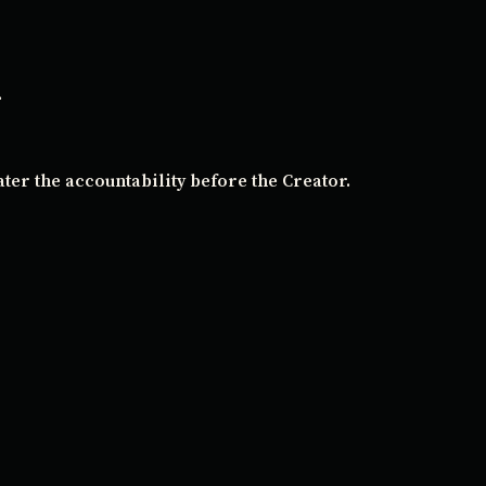
.
ater the accountability before the Creator.