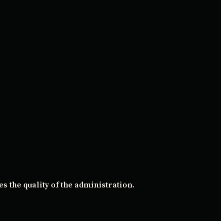
s the quality of the administration.