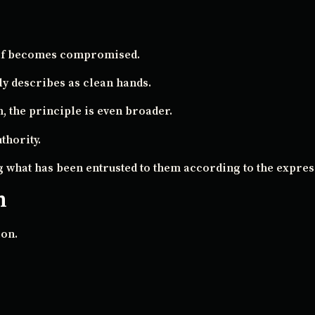
tself becomes compromised.
lly describes as clean hands.
 the principle is even broader.
thority.
g what has been entrusted to them according to the express
h
ion.