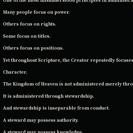
One of the most misunderstood principles in administrat
Many people focus on power.
Others focus on rights.
Some focus on titles.
Others focus on positions.
Yet throughout Scripture, the Creator repeatedly focuse
Character.
The Kingdom of Heaven is not administered merely thro
It is administered through stewardship.
And stewardship is inseparable from conduct.
A steward may possess authority.
A steward may possess knowledge.