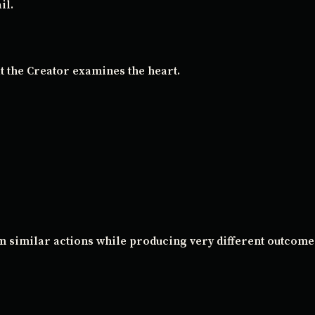
il.
t the Creator examines the heart.
m similar actions while producing very different outcome