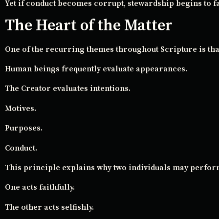
Yet if conduct becomes corrupt, stewardship begins to fa
The Heart of the Matter
One of the recurring themes throughout Scripture is tha
Human beings frequently evaluate appearances.
The Creator evaluates intentions.
Motives.
Purposes.
Conduct.
This principle explains why two individuals may perfor
One acts faithfully.
The other acts selfishly.