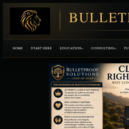
BULLET
HOME
START HERE
EDUCATION
CONSULTING
PU