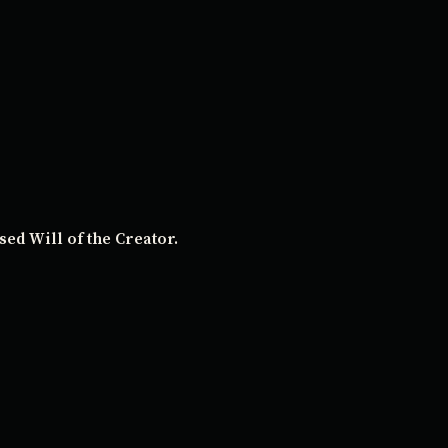
ed Will of the Creator.