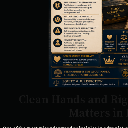
Clean Hands and Ri
Matters in