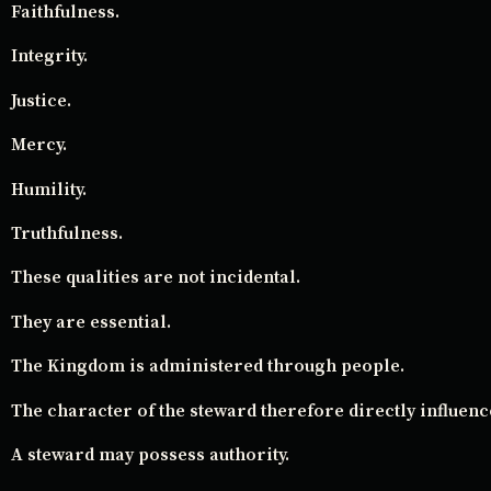
Faithfulness.
Integrity.
Justice.
Mercy.
Humility.
Truthfulness.
These qualities are not incidental.
They are essential.
The Kingdom is administered through people.
The character of the steward therefore directly influence
A steward may possess authority.