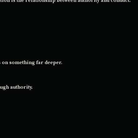
ion is the relationship between authority and conduct.
s on something far deeper.
ugh authority.