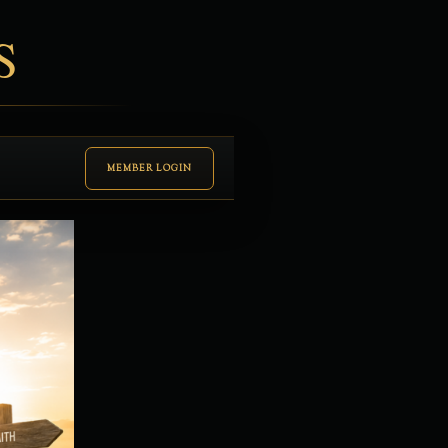
S
MEMBER LOGIN