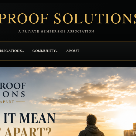
PROOF SOLUTION
A PRIVATE MEMBERSHIP ASSOCIATION
BLICATIONS
COMMUNITY
ABOUT