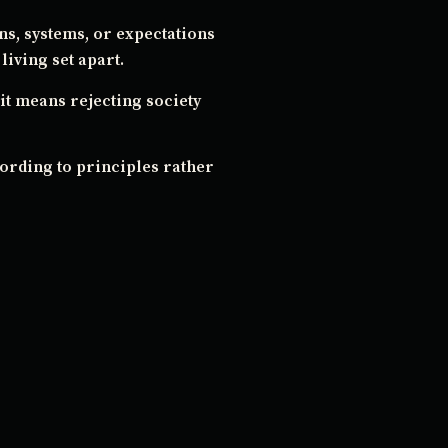
ons, systems, or expectations
living set apart.
it means rejecting society
ccording to principles rather