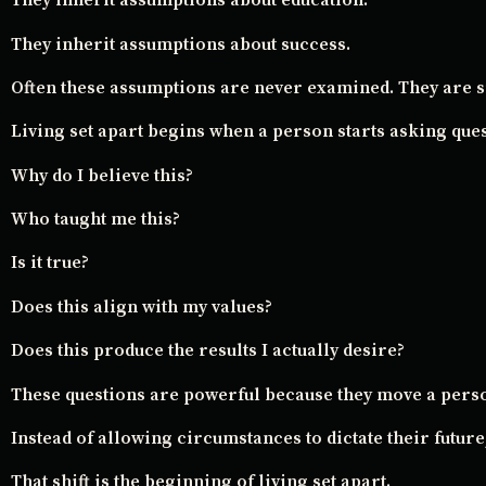
They inherit assumptions about education.
They inherit assumptions about success.
Often these assumptions are never examined. They are s
Living set apart begins when a person starts asking ques
Why do I believe this?
Who taught me this?
Is it true?
Does this align with my values?
Does this produce the results I actually desire?
These questions are powerful because they move a perso
Instead of allowing circumstances to dictate their future,
That shift is the beginning of living set apart.