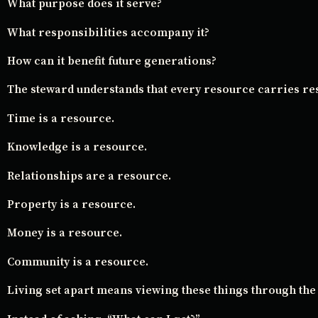
What purpose does it serve?
What responsibilities accompany it?
How can it benefit future generations?
The steward understands that every resource carries res
Time is a resource.
Knowledge is a resource.
Relationships are a resource.
Property is a resource.
Money is a resource.
Community is a resource.
Living set apart means viewing these things through the