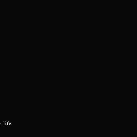
 life.