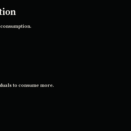
tion
s consumption.
iduals to consume more.