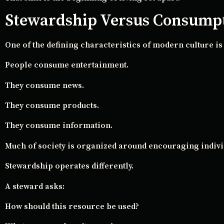
Stewardship Versus Consump
One of the defining characteristics of modern culture i
People consume entertainment.
They consume news.
They consume products.
They consume information.
Much of society is organized around encouraging indiv
Stewardship operates differently.
A steward asks:
How should this resource be used?