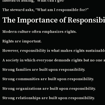
Instead of asking, “What can I get?”
The steward asks, “What am I responsible for?”
The Importance of Responsibi
Modern culture often emphasizes rights.
Rights are important.
However, responsibility is what makes rights sustainabl
A society in which everyone demands rights but no one a
Strong families are built upon responsibility.
Strong communities are built upon responsibility.
Strong organizations are built upon responsibility.
Strong relationships are built upon responsibility.