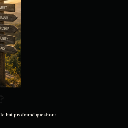
?
le but profound question: