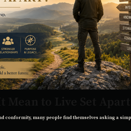
t Mean to Live Set Apart
nd conformity, many people find themselves asking a simp