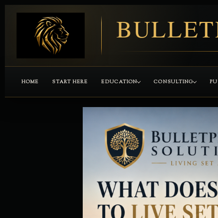
BULLET
HOME
START HERE
EDUCATION
CONSULTING
PU