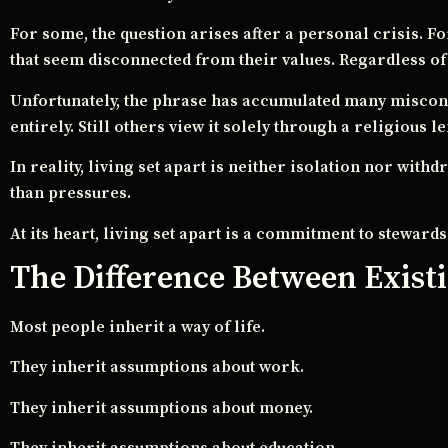
For some, the question arises after a personal crisis. For
that seem disconnected from their values. Regardless of h
Unfortunately, the phrase has accumulated many misconce
entirely. Still others view it solely through a religious le
In reality, living set apart is neither isolation nor with
than pressures.
At its heart, living set apart is a commitment to stewards
The Difference Between Existi
Most people inherit a way of life.
They inherit assumptions about work.
They inherit assumptions about money.