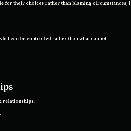
e for their choices rather than blaming circumstances, in
what can be controlled rather than what cannot.
hips
 relationships.
.