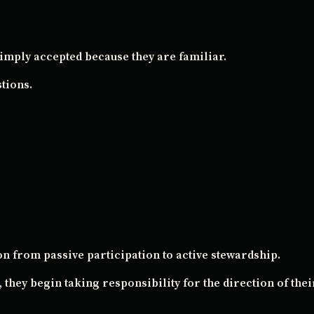
imply accepted because they are familiar.
tions.
n from passive participation to active stewardship.
 they begin taking responsibility for the direction of their