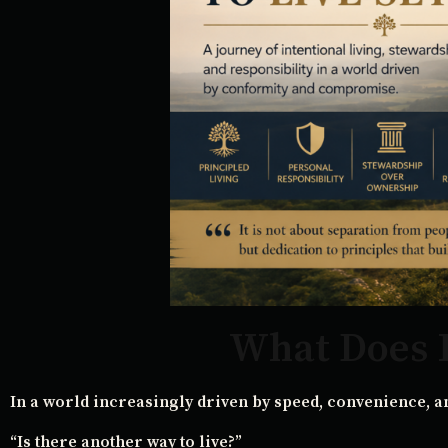
What Does I
In a world increasingly driven by speed, convenience, a
“Is there another way to live?”