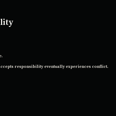
lity
e.
ccepts responsibility eventually experiences conflict.