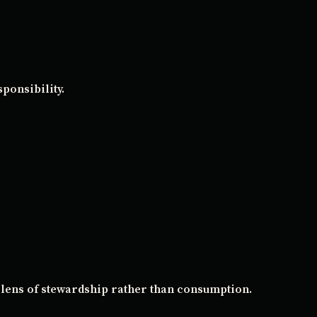
ponsibility.
 lens of stewardship rather than consumption.