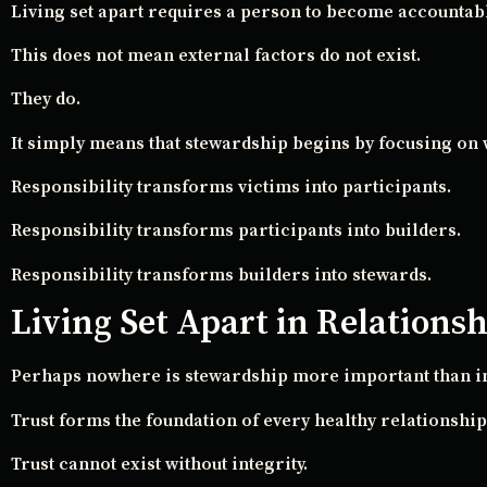
Living set apart requires a person to become accountabl
This does not mean external factors do not exist.
They do.
It simply means that stewardship begins by focusing on 
Responsibility transforms victims into participants.
Responsibility transforms participants into builders.
Responsibility transforms builders into stewards.
Living Set Apart in Relations
Perhaps nowhere is stewardship more important than in
Trust forms the foundation of every healthy relationship
Trust cannot exist without integrity.