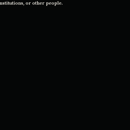
stitutions, or other people.