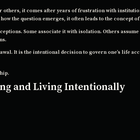
 others, it comes after years of frustration with instituti
ow the question emerges, it often leads to the concept of 
ptions. Some associate it with isolation. Others assume 
ns.
drawal. It is the intentional decision to govern one’s life a
hip.
ng and Living Intentionally