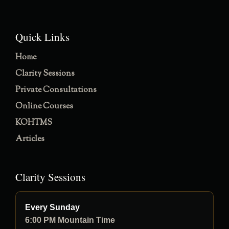
Quick Links
Home
Clarity Sessions
Private Consultations
Online Courses
KOHTMS
Articles
Clarity Sessions
Every Sunday
6:00 PM Mountain Time