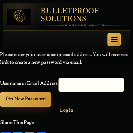
BULLETPROOF
SOLUTIONS
A PRIVATE MEMBERSHIP ASSOCIATION
Please enter your username or email address. You will receive a
link to create a new password via email.
Username or Email Address
Log In
Share This Page