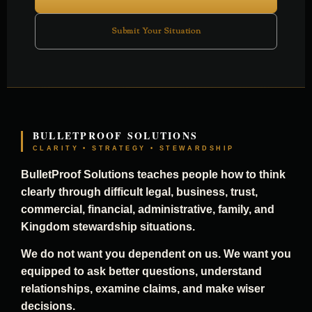
Submit Your Situation
BULLETPROOF SOLUTIONS
CLARITY • STRATEGY • STEWARDSHIP
BulletProof Solutions teaches people how to think
clearly through difficult legal, business, trust,
commercial, financial, administrative, family, and
Kingdom stewardship situations.
We do not want you dependent on us. We want you
equipped to ask better questions, understand
relationships, examine claims, and make wiser
decisions.