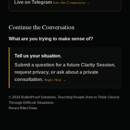
Live on Telegram
Join the Community →
Continue the Conversation
What are you trying to make sense of?
Tell us your situation.
Submit a question for a future Clarity Session,
request privacy, or ask about a private
consultation.
Begin Here →
© 2026 BulletProof Solutions. Teaching People How to Think Clearly
Through Difficult Situations.
Privacy Policy
Terms