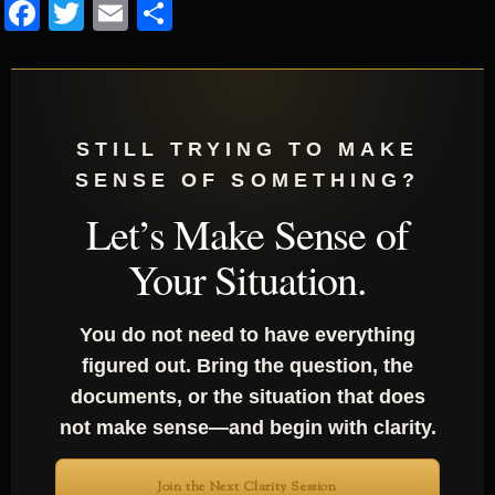
Facebook
Twitter
Email
Share
STILL TRYING TO MAKE
SENSE OF SOMETHING?
Let’s Make Sense of
Your Situation.
You do not need to have everything
figured out. Bring the question, the
documents, or the situation that does
not make sense—and begin with clarity.
Join the Next Clarity Session