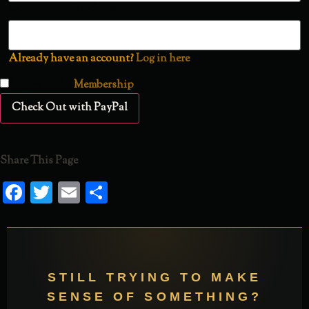
Confirm Email Address
Already have an account?
Log in here
I agree to the
Membership
Check Out with PayPal
Share This Page
Facebook
Twitter
Email
Share
STILL TRYING TO MAKE
SENSE OF SOMETHING?