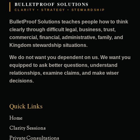
BULLETPROOF SOLUTIONS
CLARITY • STRATEGY • STEWARDSHIP
BulletProof Solutions teaches people how to think
clearly through difficult legal, business, trust,
commercial, financial, administrative, family, and
Kingdom stewardship situations.
We do not want you dependent on us. We want you
equipped to ask better questions, understand
relationships, examine claims, and make wiser
decisions.
Quick Links
Home
Clarity Sessions
Private Consultations