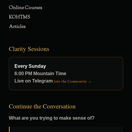
Online Courses
KOHTMS
Articles
Clarity Sessions
Every Sunday
6:00 PM Mountain Time
Live on Telegram
Join the Community →
Continue the Conversation
What are you trying to make sense of?