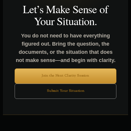
Let’s Make Sense of
Your Situation.
You do not need to have everything
figured out. Bring the question, the
documents, or the situation that does
not make sense—and begin with clarity.
Join the Next Clarity Session
Submit Your Situation