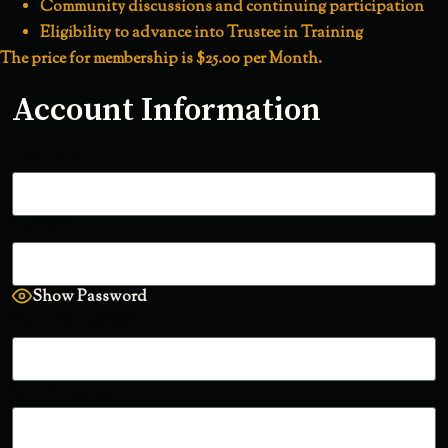
Community discussions and continuing participation
Eligibility to advance into Trustee in Training
The price for membership is
$25.00 per Month
.
Account Information
Username
Password
Show Password
Confirm Password
Email Address