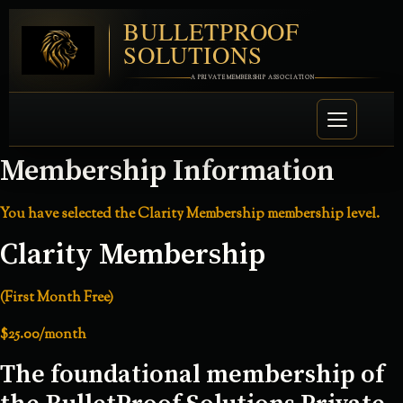
BULLETPROOF
SOLUTIONS
A PRIVATE MEMBERSHIP ASSOCIATION
Membership Information
You have selected the
Clarity Membership
membership level.
Clarity Membership
(First Month Free)
$25.00/month
The foundational membership of