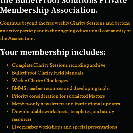
the BulletProof Solutions Private
Membership Association.
Continue beyond the free weekly Clarity Sessions and become
an active participant in the ongoing educational community of
the Association.
Your membership includes:
Complete Clarity Sessions recording archive
BulletProof Clarity Field Manuals
Weekly Clarity Challenges
BMMS member resources and developing tools
Priority consideration for submitted Matters
Member-only newsletters and institutional updates
Downloadable worksheets, templates, and study
resources
Live member workshops and special presentations