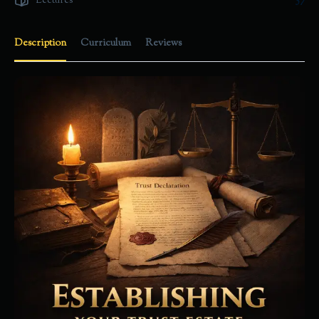
Lectures
57
Description
Curriculum
Reviews