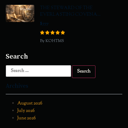
THE STEWARD OF THE
SPECIAL
EVERLASTING COVENA...
$777
By KOHTMS
Search
Archives
August 2026
July 2026
June 2026