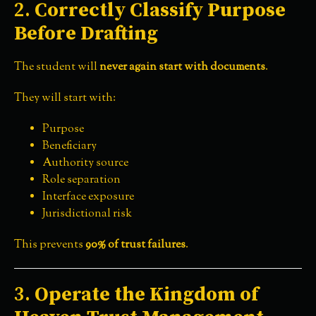
2.
Correctly Classify Purpose
Before Drafting
The student will
never again start with documents
.
They will start with:
Purpose
Beneficiary
Authority source
Role separation
Interface exposure
Jurisdictional risk
This prevents
90% of trust failures
.
3.
Operate the Kingdom of