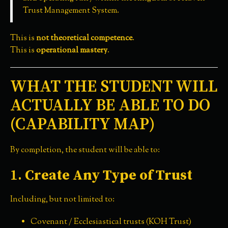
Trust Management System.
This is
not theoretical competence
.
This is
operational mastery
.
WHAT THE STUDENT WILL
ACTUALLY BE ABLE TO DO
(CAPABILITY MAP)
By completion, the student will be able to:
1.
Create Any Type of Trust
Including, but not limited to:
Covenant / Ecclesiastical trusts (KOH Trust)