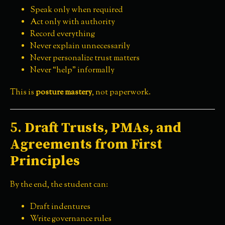
Speak only when required
Act only with authority
Record everything
Never explain unnecessarily
Never personalize trust matters
Never “help” informally
This is
posture mastery
, not paperwork.
5.
Draft Trusts, PMAs, and
Agreements from First
Principles
By the end, the student can:
Draft indentures
Write governance rules