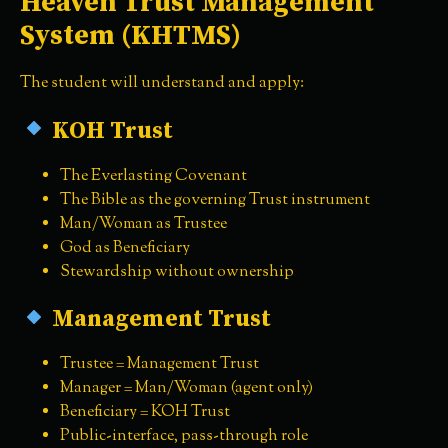
Heaven Trust Management
System (KHTMS)
The student will understand and apply:
KOH Trust
The Everlasting Covenant
The Bible as the governing Trust instrument
Man/Woman as Trustee
God as Beneficiary
Stewardship without ownership
Management Trust
Trustee = Management Trust
Manager = Man/Woman (agent only)
Beneficiary = KOH Trust
Public-interface, pass-through role