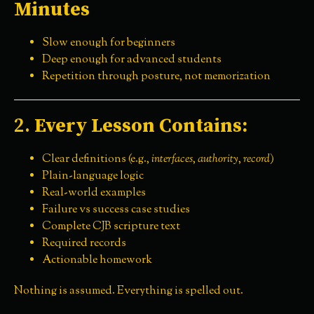
Minutes
Slow enough for beginners
Deep enough for advanced students
Repetition through posture, not memorization
2.
Every Lesson Contains:
Clear definitions (e.g.,
interfaces
,
authority
,
record
)
Plain-language logic
Real-world examples
Failure vs success case studies
Complete CJB scripture text
Required records
Actionable homework
Nothing is assumed. Everything is spelled out.