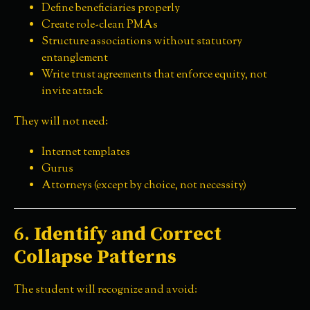
Define beneficiaries properly
Create role-clean PMAs
Structure associations without statutory
entanglement
Write trust agreements that enforce equity, not
invite attack
They will not need:
Internet templates
Gurus
Attorneys (except by choice, not necessity)
6.
Identify and Correct
Collapse Patterns
The student will recognize and avoid: