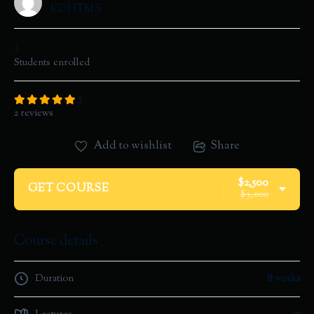
KOHTMS
3
Students
enrolled
5
2 reviews
Add to wishlist
Share
$2,500
GET COURSE
$3,000
Course details
Duration
8 weeks