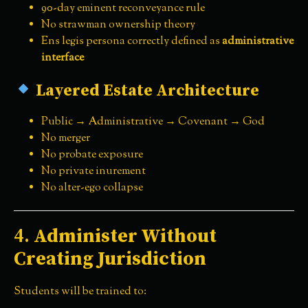
90-day eminent reconveyance rule
No strawman ownership theory
Ens legis persona correctly defined as
administrative
interface
Layered Estate Architecture
Public → Administrative → Covenant → God
No merger
No probate exposure
No private inurement
No alter-ego collapse
4.
Administer Without
Creating Jurisdiction
Students will be trained to: