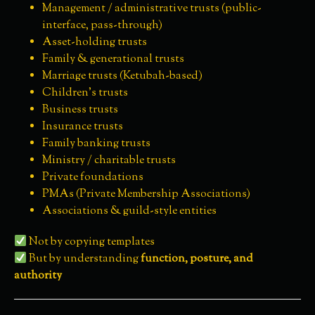
Management / administrative trusts (public-
interface, pass-through)
Asset-holding trusts
Family & generational trusts
Marriage trusts (Ketubah-based)
Children’s trusts
Business trusts
Insurance trusts
Family banking trusts
Ministry / charitable trusts
Private foundations
PMAs (Private Membership Associations)
Associations & guild-style entities
Not by copying templates
But by understanding
function, posture, and
authority