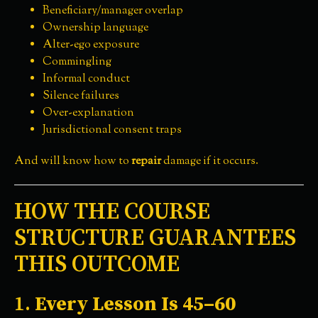
Beneficiary/manager overlap
Ownership language
Alter-ego exposure
Commingling
Informal conduct
Silence failures
Over-explanation
Jurisdictional consent traps
And will know how to
repair
damage if it occurs.
HOW THE COURSE
STRUCTURE GUARANTEES
THIS OUTCOME
1.
Every Lesson Is 45–60