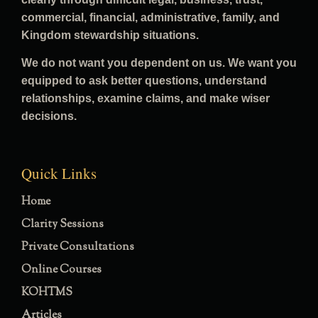
commercial, financial, administrative, family, and
Kingdom stewardship situations.
We do not want you dependent on us. We want you
equipped to ask better questions, understand
relationships, examine claims, and make wiser
decisions.
Quick Links
Home
Clarity Sessions
Private Consultations
Online Courses
KOHTMS
Articles