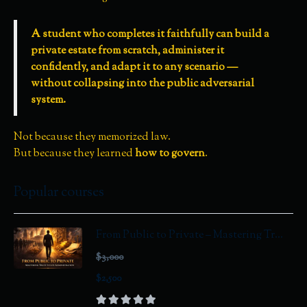
A student who completes it faithfully can build a
private estate from scratch, administer it
confidently, and adapt it to any scenario —
without collapsing into the public adversarial
system.
Not because they memorized law.
But because they learned
how to govern
.
Popular courses
From Public to Private – Mastering Tr...
$3,000
$2,500