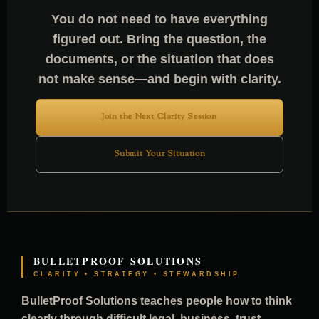
You do not need to have everything
figured out. Bring the question, the
documents, or the situation that does
not make sense—and begin with clarity.
Join the Next Clarity Session
Submit Your Situation
BULLETPROOF SOLUTIONS
CLARITY • STRATEGY • STEWARDSHIP
BulletProof Solutions teaches people how to think
clearly through difficult legal, business, trust,