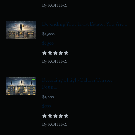
By KOHTMS
Defending Your Trust Estate : You Are...
$3,000
$2,500
By KOHTMS
Becoming a High-Caliber Trustee:
Foun...
$1,000
$777
By KOHTMS