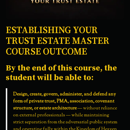
ESTABLISHING YOUR
TRUST ESTATE MASTER
COURSE OUTCOME
By the end of this course, the
student will be able to:
Design, create, govern, administer, and defend any
form of private trust, PMA, association, covenant
structure, or estate architecture
— without reliance
on external professionals — while maintaining
strict separation from the adversarial public system
and operating fully within the Kingdom of Heaven