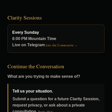
Clarity Sessions
Every Sunday
6:00 PM Mountain Time
Live on Telegram
Join the Community →
Continue the Conversation
What are you trying to make sense of?
Tell us your situation.
Submit a question for a future Clarity Session,
request privacy, or ask about a private
consultation.
Begin Here →