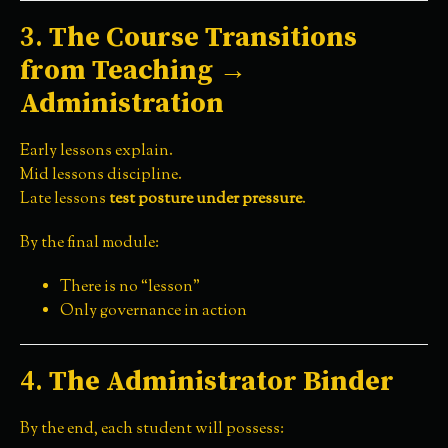
3.
The Course Transitions
from Teaching →
Administration
Early lessons explain.
Mid lessons discipline.
Late lessons
test posture under pressure
.
By the final module:
There is no “lesson”
Only governance in action
4.
The Administrator Binder
By the end, each student will possess: