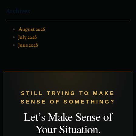
Archives
August 2026
July 2026
June 2026
STILL TRYING TO MAKE
SENSE OF SOMETHING?
Let’s Make Sense of
Your Situation.