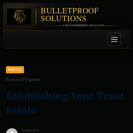
BULLETPROOF
SOLUTIONS
A PRIVATE MEMBERSHIP ASSOCIATION
SPECIAL
Featured Programs
Establishing Your Trust
Estate
Instructor