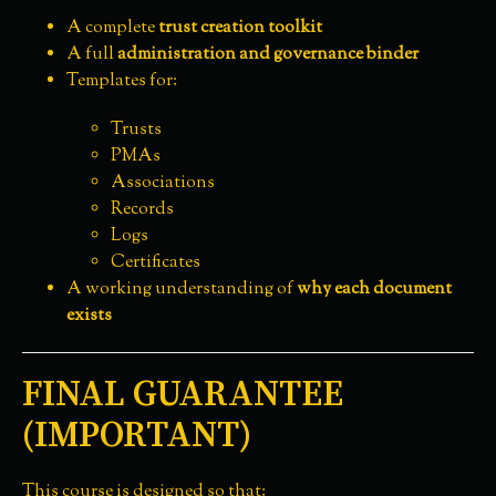
A complete
trust creation toolkit
A full
administration and governance binder
Templates for:
Trusts
PMAs
Associations
Records
Logs
Certificates
A working understanding of
why each document
exists
FINAL GUARANTEE
(IMPORTANT)
This course is designed so that: