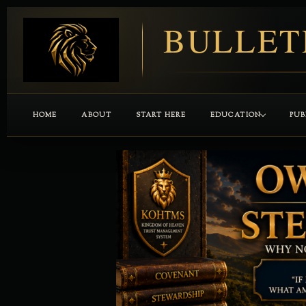
BULLET
HOME
ABOUT
START HERE
EDUCATION
PUB