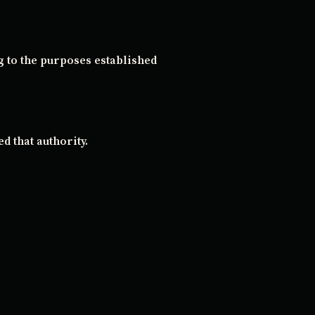
g to the purposes established
d that authority.