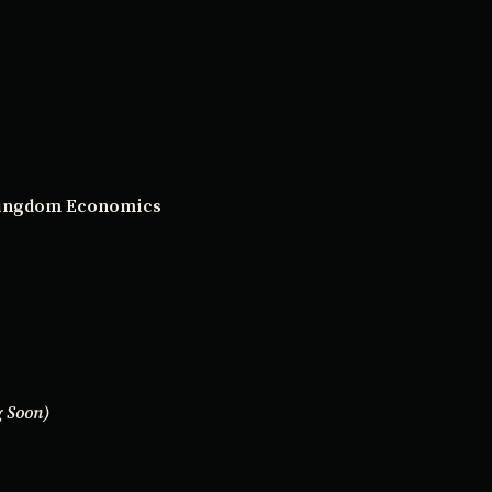
 Kingdom Economics
 Soon)