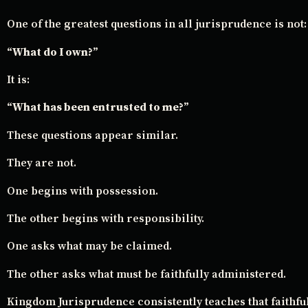
One of the greatest questions in all jurisprudence is not:
“What do I own?”
It is:
“What has been entrusted to me?”
These questions appear similar.
They are not.
One begins with possession.
The other begins with responsibility.
One asks what may be claimed.
The other asks what must be faithfully administered.
Kingdom Jurisprudence consistently teaches that faithfu