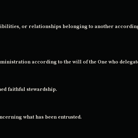
ibilities, or relationships belonging to another accordin
ministration according to the will of the One who delegate
ued faithful stewardship.
oncerning what has been entrusted.