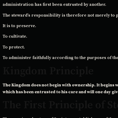
administration has first been entrusted by another.
The steward’s responsibility is therefore not merely to 
It is to preserve.
To cultivate.
To protect.
To administer faithfully according to the purposes of th
Kingdom Principle
The Kingdom does not begin with ownership. It begins w
which has been entrusted to his care and will one day giv
The First Principle of 