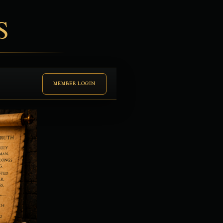
S
MEMBER LOGIN