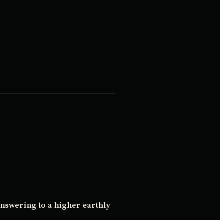
answering to a higher earthly