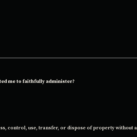
ted me to faithfully administer?
s, control, use, transfer, or dispose of property without 