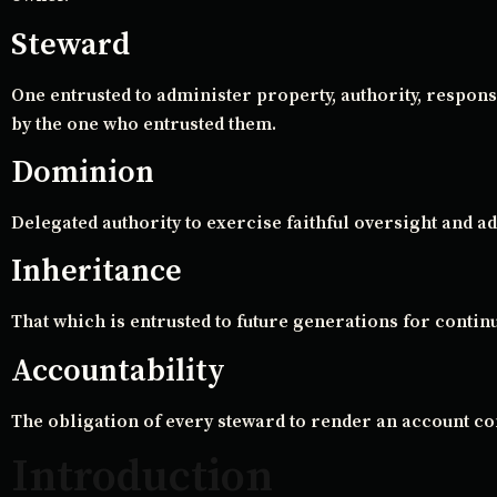
Steward
One entrusted to administer property, authority, respons
by the one who entrusted them.
Dominion
Delegated authority to exercise faithful oversight and ad
Inheritance
That which is entrusted to future generations for contin
Accountability
The obligation of every steward to render an account c
Introduction