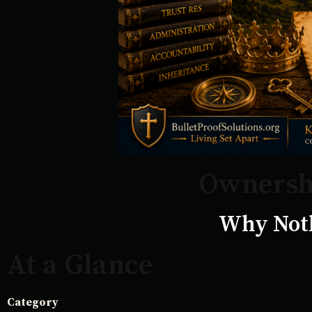
Ownershi
Why Noth
At a Glance
Category