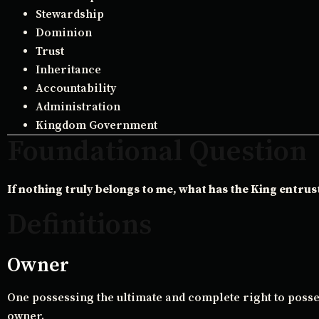
Stewardship
Dominion
Trust
Inheritance
Accountability
Administration
Kingdom Government
Foundational Question
If nothing truly belongs to me, what has the King entrus
Definitions
Owner
One possessing the ultimate and complete right to posses
owner.