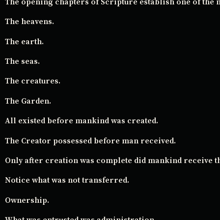
The opening chapters of Scripture establish one of the
The heavens.
The earth.
The seas.
The creatures.
The Garden.
All existed before mankind was created.
The Creator possessed before man received.
Only after creation was complete did mankind receive t
Notice what was not transferred.
Ownership.