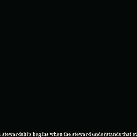
l stewardship begins when the steward understands that e