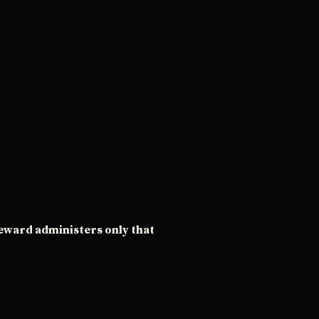
teward administers only that