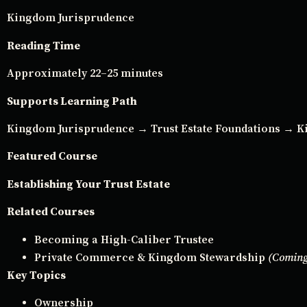
Kingdom Jurisprudence
Reading Time
Approximately 22–25 minutes
Supports Learning Path
Kingdom Jurisprudence → Trust Estate Foundations →
Featured Course
Establishing Your Trust Estate
Related Courses
Becoming a High-Caliber Trustee
Private Commerce & Kingdom Stewardship
(Coming
Key Topics
Ownership