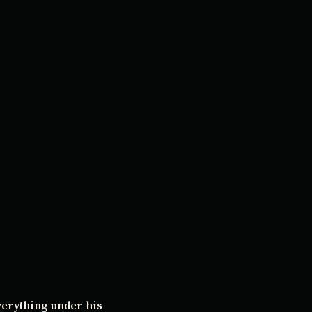
verything under his