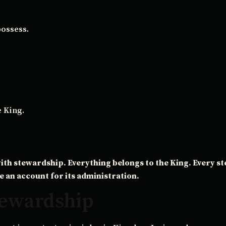
possess.
e King.
ith stewardship. Everything belongs to the King. Every s
e an account for its administration.
Stewardship