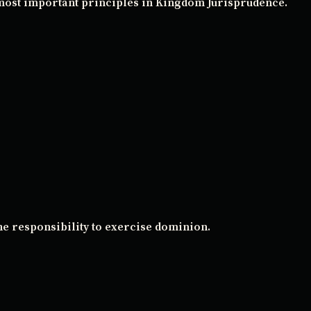
 most important principles in Kingdom Jurisprudence.
he responsibility to exercise dominion.