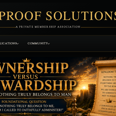
PROOF SOLUTION
A PRIVATE MEMBERSHIP ASSOCIATION
LICATIONS
COMMUNITY