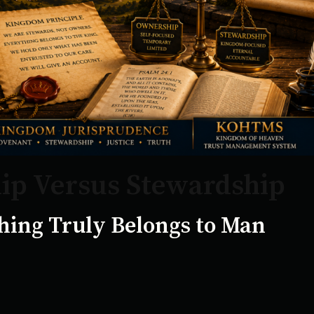
p Versus Stewardship
ing Truly Belongs to Man