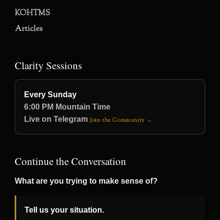
KOHTMS
Articles
Clarity Sessions
Every Sunday
6:00 PM Mountain Time
Live on Telegram
Join the Community →
Continue the Conversation
What are you trying to make sense of?
Tell us your situation.