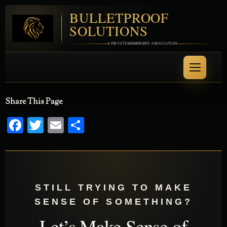
BULLETPROOF
SOLUTIONS
A PRIVATE MEMBERSHIP ASSOCIATION
Share This Page
Facebook
Twitter
Email
Share
STILL TRYING TO MAKE
SENSE OF SOMETHING?
Let’s Make Sense of