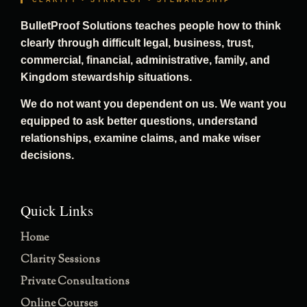
CLARITY • STRATEGY • STEWARDSHIP
BulletProof Solutions teaches people how to think
clearly through difficult legal, business, trust,
commercial, financial, administrative, family, and
Kingdom stewardship situations.
We do not want you dependent on us. We want you
equipped to ask better questions, understand
relationships, examine claims, and make wiser
decisions.
Quick Links
Home
Clarity Sessions
Private Consultations
Online Courses