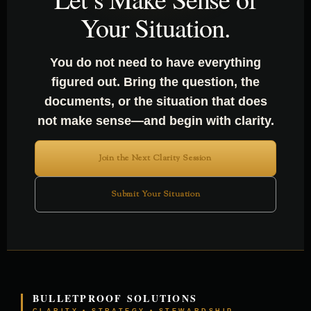
Your Situation.
You do not need to have everything
figured out. Bring the question, the
documents, or the situation that does
not make sense—and begin with clarity.
Join the Next Clarity Session
Submit Your Situation
BULLETPROOF SOLUTIONS