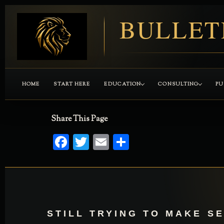
BULLET
HOME
START HERE
EDUCATION
CONSULTING
PU
Share This Page
Facebook
Twitter
Email
Share
STILL TRYING TO MAKE S