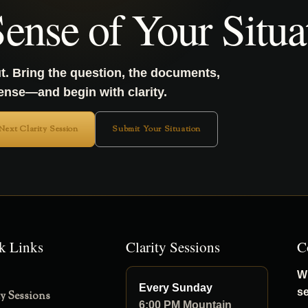
ense of Your Situa
t. Bring the question, the documents,
sense—and begin with clarity.
 Next Clarity Session
Submit Your Situation
k Links
Clarity Sessions
C
Wh
Every Sunday
s
ty Sessions
6:00 PM Mountain