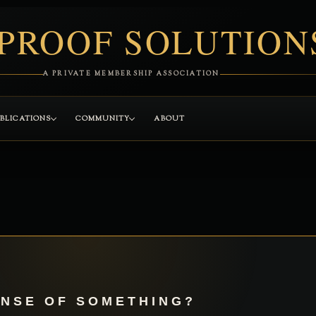
PROOF SOLUTION
A PRIVATE MEMBERSHIP ASSOCIATION
BLICATIONS
COMMUNITY
ABOUT
ENSE OF SOMETHING?