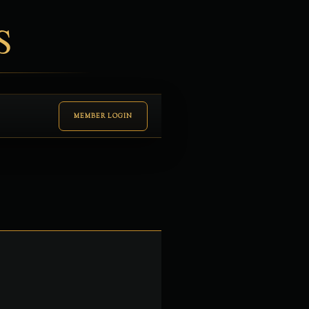
S
MEMBER LOGIN