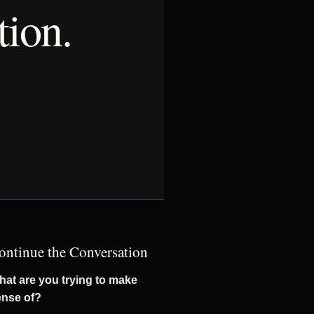
tion.
ontinue the Conversation
at are you trying to make
ense of?