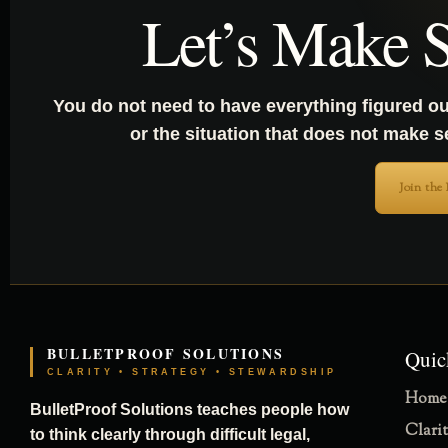
Let’s Make S
You do not need to have everything figured ou
or the situation that does not make 
Join the
BULLETPROOF SOLUTIONS
Quic
CLARITY • STRATEGY • STEWARDSHIP
Home
BulletProof Solutions teaches people how
Clari
to think clearly through difficult legal,