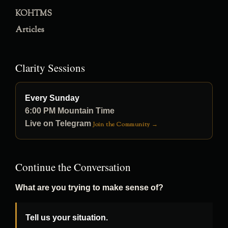
KOHTMS
Articles
Clarity Sessions
Every Sunday
6:00 PM Mountain Time
Live on Telegram
Join the Community →
Continue the Conversation
What are you trying to make sense of?
Tell us your situation.