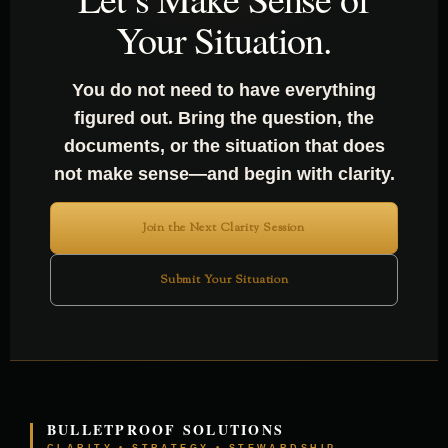
Your Situation.
You do not need to have everything
figured out. Bring the question, the
documents, or the situation that does
not make sense—and begin with clarity.
Join the Next Clarity Session
Submit Your Situation
BULLETPROOF SOLUTIONS