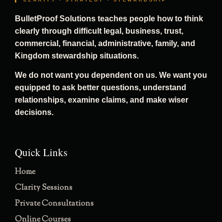
CLARITY • STRATEGY • STEWARDSHIP
BulletProof Solutions teaches people how to think
clearly through difficult legal, business, trust,
commercial, financial, administrative, family, and
Kingdom stewardship situations.
We do not want you dependent on us. We want you
equipped to ask better questions, understand
relationships, examine claims, and make wiser
decisions.
Quick Links
Home
Clarity Sessions
Private Consultations
Online Courses