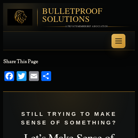
BULLETPROOF
SOLUTIONS
A PRIVATE MEMBERSHIP ASSOCIATION
Share This Page
Facebook
Twitter
Email
Share
STILL TRYING TO MAKE
SENSE OF SOMETHING?
Let’s Make Sense of