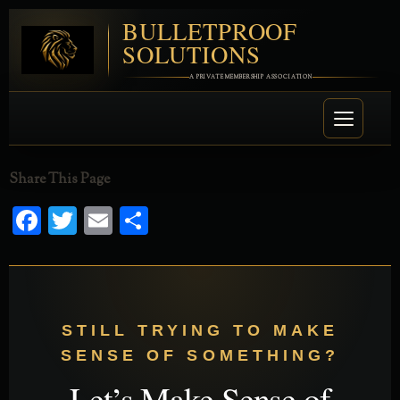
BULLETPROOF
SOLUTIONS
A PRIVATE MEMBERSHIP ASSOCIATION
Share This Page
Facebook
Twitter
Email
Share
STILL TRYING TO MAKE
SENSE OF SOMETHING?
Let’s Make Sense of