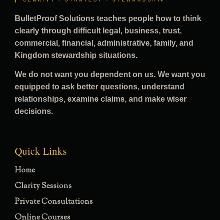
CLARITY • STRATEGY • STEWARDSHIP
BulletProof Solutions teaches people how to think
clearly through difficult legal, business, trust,
commercial, financial, administrative, family, and
Kingdom stewardship situations.
We do not want you dependent on us. We want you
equipped to ask better questions, understand
relationships, examine claims, and make wiser
decisions.
Quick Links
Home
Clarity Sessions
Private Consultations
Online Courses