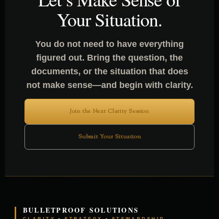
Your Situation.
You do not need to have everything
figured out. Bring the question, the
documents, or the situation that does
not make sense—and begin with clarity.
Join the Next Clarity Session
Submit Your Situation
BULLETPROOF SOLUTIONS