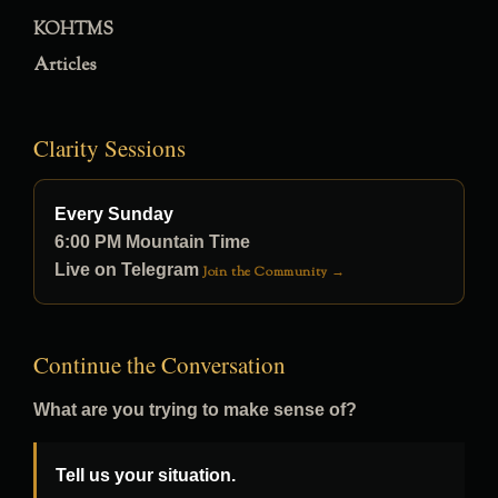
KOHTMS
Articles
Clarity Sessions
Every Sunday
6:00 PM Mountain Time
Live on Telegram
Join the Community →
Continue the Conversation
What are you trying to make sense of?
Tell us your situation.