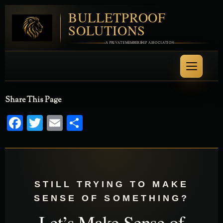
BULLETPROOF
SOLUTIONS
A PRIVATE MEMBERSHIP ASSOCIATION
Share This Page
Facebook
Twitter
Email
Share
STILL TRYING TO MAKE
SENSE OF SOMETHING?
Let’s Make Sense of