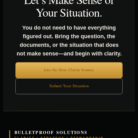
Your Situation.
You do not need to have everything
figured out. Bring the question, the
documents, or the situation that does
not make sense—and begin with clarity.
Join the Next Clarity Session
Submit Your Situation
BULLETPROOF SOLUTIONS