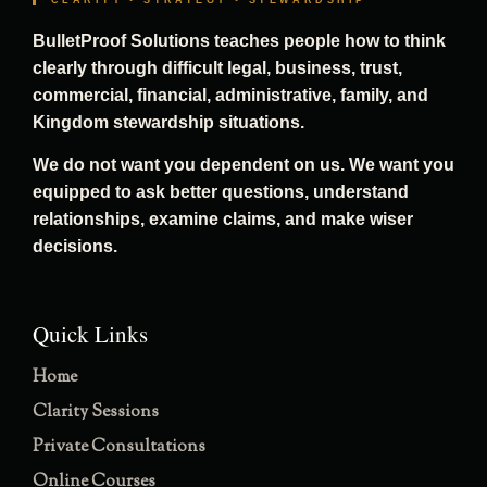
CLARITY • STRATEGY • STEWARDSHIP
BulletProof Solutions teaches people how to think
clearly through difficult legal, business, trust,
commercial, financial, administrative, family, and
Kingdom stewardship situations.
We do not want you dependent on us. We want you
equipped to ask better questions, understand
relationships, examine claims, and make wiser
decisions.
Quick Links
Home
Clarity Sessions
Private Consultations
Online Courses