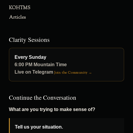
KOHTMS
Articles
Clarity Sessions
Every Sunday
6:00 PM Mountain Time
Live on Telegram
Join the Community →
Continue the Conversation
What are you trying to make sense of?
Tell us your situation.