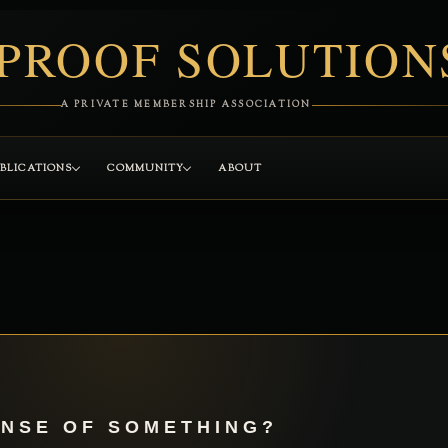
PROOF SOLUTION
A PRIVATE MEMBERSHIP ASSOCIATION
BLICATIONS
COMMUNITY
ABOUT
ENSE OF SOMETHING?