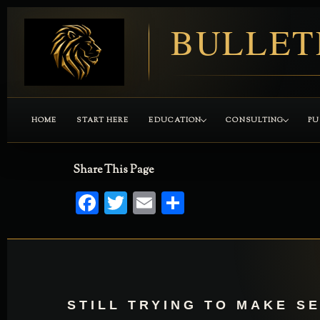
BULLET
HOME
START HERE
EDUCATION
CONSULTING
PU
Share This Page
Facebook
Twitter
Email
Share
STILL TRYING TO MAKE S