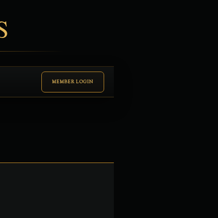
S
MEMBER LOGIN