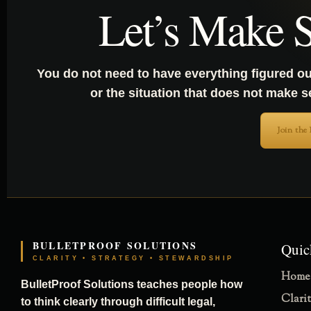
Let’s Make S
You do not need to have everything figured ou
or the situation that does not make 
Join the
BULLETPROOF SOLUTIONS
Quic
CLARITY • STRATEGY • STEWARDSHIP
Home
BulletProof Solutions teaches people how
Clari
to think clearly through difficult legal,