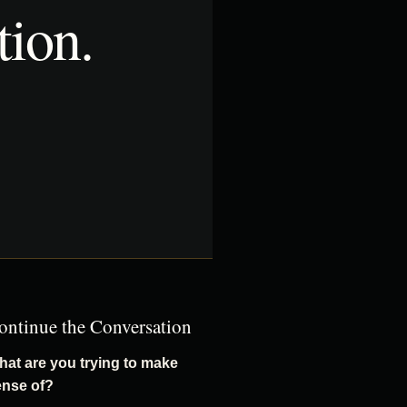
tion.
ontinue the Conversation
at are you trying to make
ense of?