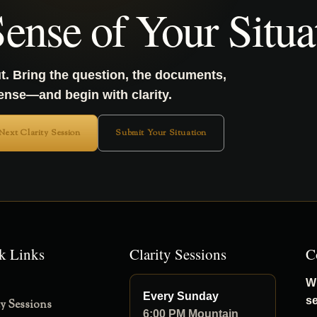
ense of Your Situa
t. Bring the question, the documents,
sense—and begin with clarity.
 Next Clarity Session
Submit Your Situation
k Links
Clarity Sessions
C
Wh
Every Sunday
s
ty Sessions
6:00 PM Mountain