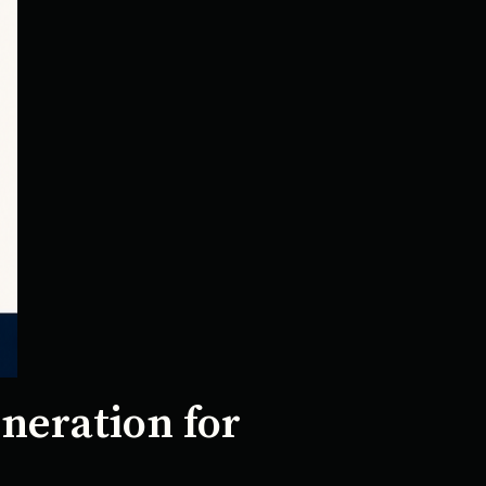
neration for