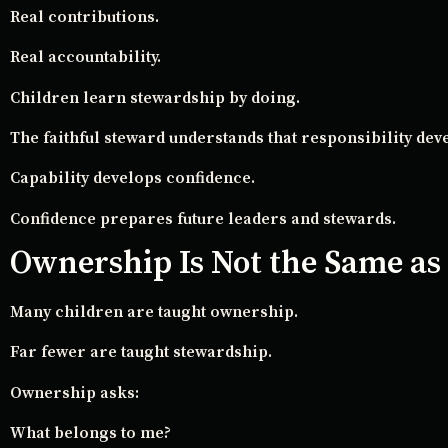
Real contributions.
Real accountability.
Children learn stewardship by doing.
The faithful steward understands that responsibility deve
Capability develops confidence.
Confidence prepares future leaders and stewards.
Ownership Is Not the Same as
Many children are taught ownership.
Far fewer are taught stewardship.
Ownership asks:
What belongs to me?