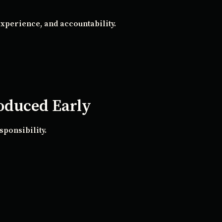
xperience, and accountability.
roduced Early
sponsibility.