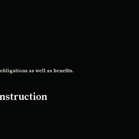
obligations as well as benefits.
nstruction