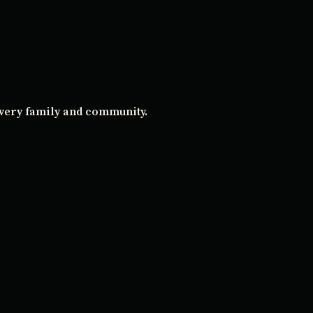
every family and community.