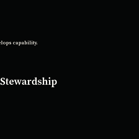
lops capability.
 Stewardship