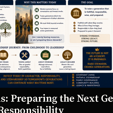
s: Preparing the Next Ge
Responsibility