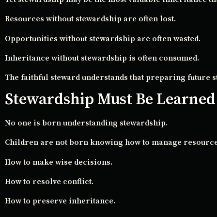
Resources without stewardship are often lost.
Opportunities without stewardship are often wasted.
Inheritance without stewardship is often consumed.
The faithful steward understands that preparing future 
Stewardship Must Be Learned
No one is born understanding stewardship.
Children are not born knowing how to manage resource
How to make wise decisions.
How to resolve conflict.
How to preserve inheritance.