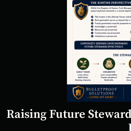
Raising Future Steward