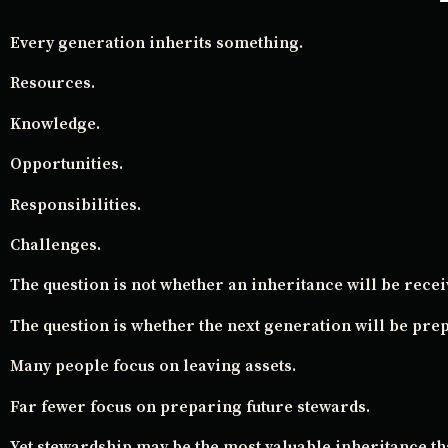
Every generation inherits something.
Resources.
Knowledge.
Opportunities.
Responsibilities.
Challenges.
The question is not whether an inheritance will be recei
The question is whether the next generation will be prep
Many people focus on leaving assets.
Far fewer focus on preparing future stewards.
Yet stewardship may be the most valuable inheritance th