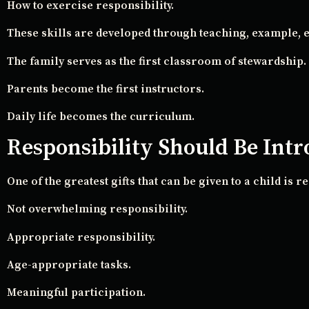
How to exercise responsibility.
These skills are developed through teaching, example, e
The family serves as the first classroom of stewardship.
Parents become the first instructors.
Daily life becomes the curriculum.
Responsibility Should Be Int
One of the greatest gifts that can be given to a child is re
Not overwhelming responsibility.
Appropriate responsibility.
Age-appropriate tasks.
Meaningful participation.