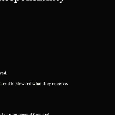
ved.
ared to steward what they receive.
at can be passed forward.