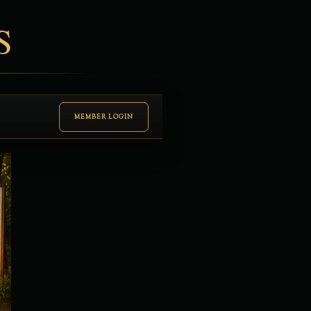
S
MEMBER LOGIN