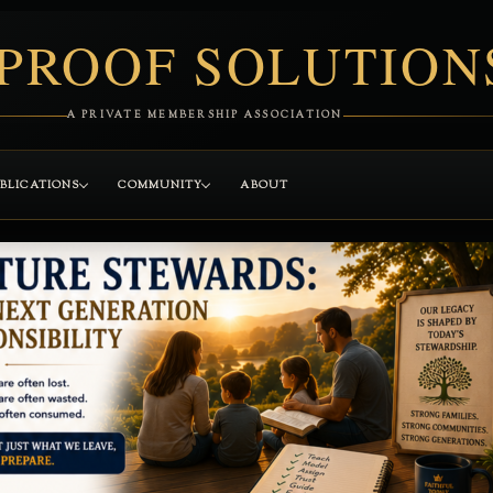
PROOF SOLUTION
A PRIVATE MEMBERSHIP ASSOCIATION
BLICATIONS
COMMUNITY
ABOUT