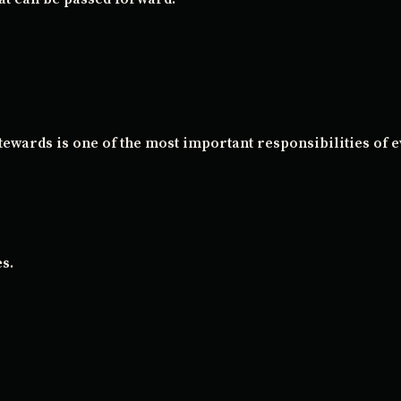
stewards is one of the most important responsibilities of 
s.