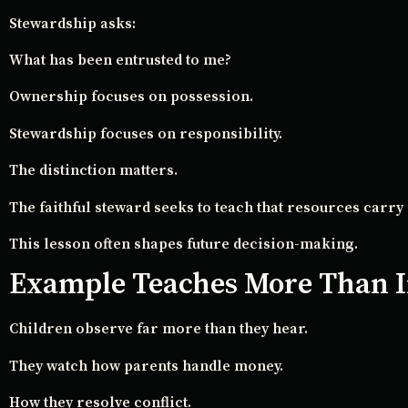
Stewardship asks:
What has been entrusted to me?
Ownership focuses on possession.
Stewardship focuses on responsibility.
The distinction matters.
The faithful steward seeks to teach that resources carry 
This lesson often shapes future decision-making.
Example Teaches More Than I
Children observe far more than they hear.
They watch how parents handle money.
How they resolve conflict.