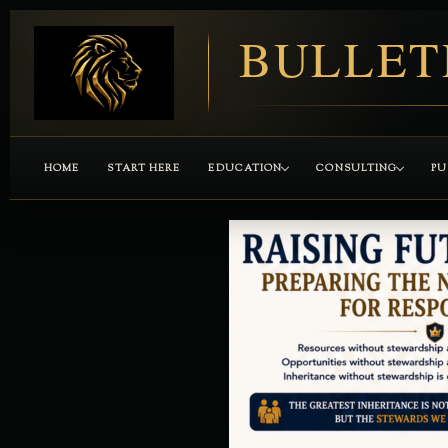
BULLET
HOME
START HERE
EDUCATION
CONSULTING
PU