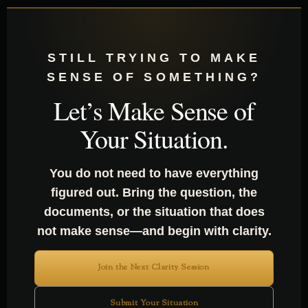
STILL TRYING TO MAKE
SENSE OF SOMETHING?
Let’s Make Sense of
Your Situation.
You do not need to have everything
figured out. Bring the question, the
documents, or the situation that does
not make sense—and begin with clarity.
Join the Next Clarity Session
Submit Your Situation