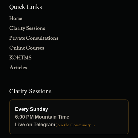
Quick Links
Home
Clarity Sessions
Private Consultations
Online Courses
KOHTMS
Articles
Clarity Sessions
Every Sunday
6:00 PM Mountain Time
Live on Telegram
Join the Community →