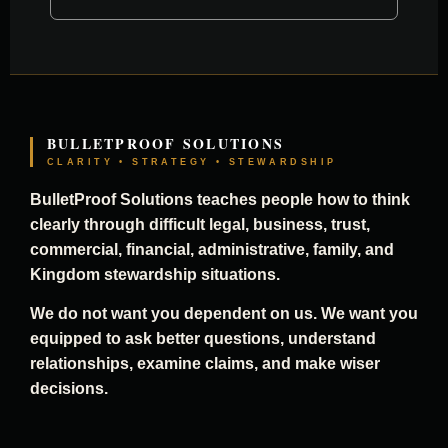
BULLETPROOF SOLUTIONS
CLARITY • STRATEGY • STEWARDSHIP
BulletProof Solutions teaches people how to think
clearly through difficult legal, business, trust,
commercial, financial, administrative, family, and
Kingdom stewardship situations.
We do not want you dependent on us. We want you
equipped to ask better questions, understand
relationships, examine claims, and make wiser
decisions.