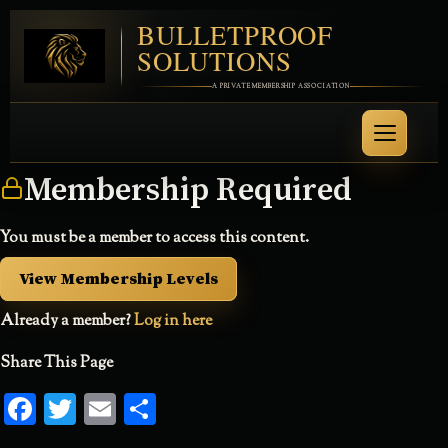
BULLETPROOF
SOLUTIONS
A PRIVATE MEMBERSHIP ASSOCIATION
Membership Required
You must be a member to access this content.
View Membership Levels
Already a member?
Log in here
Share This Page
Facebook
Twitter
Email
Share