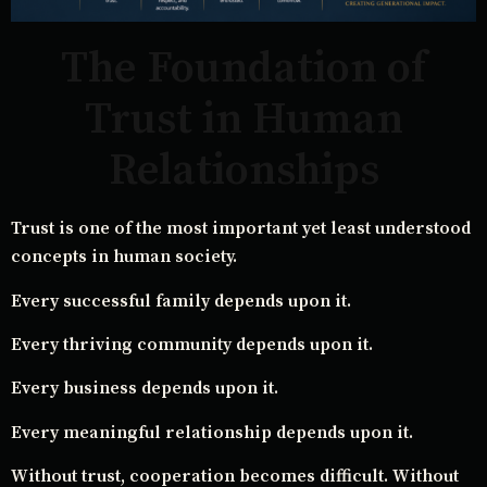
The Foundation of
Trust in Human
Relationships
Trust is one of the most important yet least understood
concepts in human society.
Every successful family depends upon it.
Every thriving community depends upon it.
Every business depends upon it.
Every meaningful relationship depends upon it.
Without trust, cooperation becomes difficult. Without