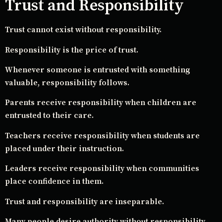
Trust and Responsibility
Trust cannot exist without responsibility.
Responsibility is the price of trust.
Whenever someone is entrusted with something
valuable, responsibility follows.
Parents receive responsibility when children are
entrusted to their care.
Teachers receive responsibility when students are
placed under their instruction.
Leaders receive responsibility when communities
place confidence in them.
Trust and responsibility are inseparable.
Many people desire authority without responsibility.