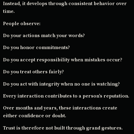
Instead, it develops through consistent behavior over
time.
People observe:
Do your actions match your words?
Do you honor commitments?
Do you accept responsibility when mistakes occur?
Do you treat others fairly?
Do you act with integrity when no one is watching?
Every interaction contributes to a person’s reputation.
Over months and years, these interactions create
either confidence or doubt.
Trust is therefore not built through grand gestures.