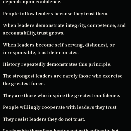
depends upon confidence.
People follow leaders because they trust them.
When leaders demonstrate integrity, competence, and
accountability, trust grows.
When leaders become self-serving, dishonest, or
irresponsible, trust deteriorates.
History repeatedly demonstrates this principle.
The strongest leaders are rarely those who exercise
the greatest force.
They are those who inspire the greatest confidence.
People willingly cooperate with leaders they trust.
They resist leaders they do not trust.
Leadership therefore begins not with authority but