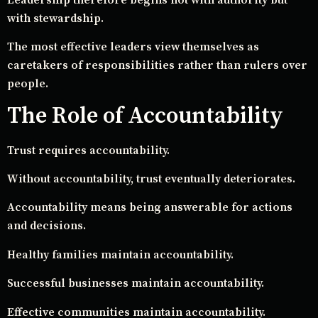
with stewardship.
The most effective leaders view themselves as
caretakers of responsibilities rather than rulers over
people.
The Role of Accountability
Trust requires accountability.
Without accountability, trust eventually deteriorates.
Accountability means being answerable for actions
and decisions.
Healthy families maintain accountability.
Successful businesses maintain accountability.
Effective communities maintain accountability.