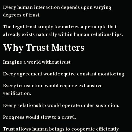
Every human interaction depends upon varying
degrees of trust.
The legal trust simply formalizes a principle that
already exists naturally within human relationships.
Why Trust Matters
Imagine a world without trust.
Every agreement would require constant monitoring.
Every transaction would require exhaustive
verification.
Every relationship would operate under suspicion.
Progress would slow to a crawl.
Trust allows human beings to cooperate efficiently