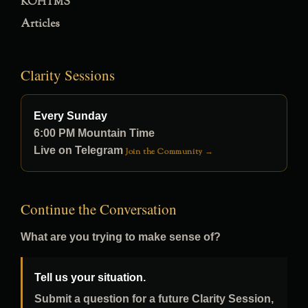
KOHTMS
Articles
Clarity Sessions
Every Sunday
6:00 PM Mountain Time
Live on Telegram
Join the Community →
Continue the Conversation
What are you trying to make sense of?
Tell us your situation.
Submit a question for a future Clarity Session,