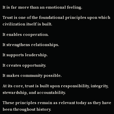
It is far more than an emotional feeling.
Trust is one of the foundational principles upon which
civilization itself is built.
It enables cooperation.
It strengthens relationships.
It supports leadership.
It creates opportunity.
It makes community possible.
At its core, trust is built upon responsibility, integrity,
stewardship, and accountability.
These principles remain as relevant today as they have
been throughout history.