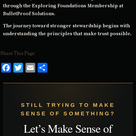
through the Exploring Foundations Membership at
BulletProof Solutions.
The journey toward stronger stewardship begins with
understanding the principles that make trust possible.
Share This Page
Facebook
Twitter
Email
Share
STILL TRYING TO MAKE
SENSE OF SOMETHING?
Let’s Make Sense of