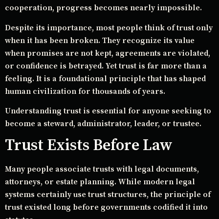
cooperation, progress becomes nearly impossible.
Despite its importance, most people think of trust only
when it has been broken. They recognize its value
when promises are not kept, agreements are violated,
or confidence is betrayed. Yet trust is far more than a
feeling. It is a foundational principle that has shaped
human civilization for thousands of years.
Understanding trust is essential for anyone seeking to
become a steward, administrator, leader, or trustee.
Trust Exists Before Law
Many people associate trusts with legal documents,
attorneys, or estate planning. While modern legal
systems certainly use trust structures, the principle of
trust existed long before governments codified it into