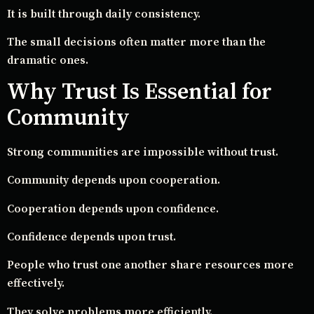
It is built through daily consistency.
The small decisions often matter more than the
dramatic ones.
Why Trust Is Essential for
Community
Strong communities are impossible without trust.
Community depends upon cooperation.
Cooperation depends upon confidence.
Confidence depends upon trust.
People who trust one another share resources more
effectively.
They solve problems more efficiently.