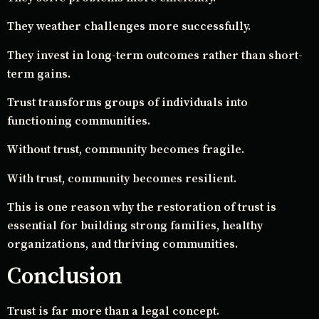
They weather challenges more successfully.
They invest in long-term outcomes rather than short-
term gains.
Trust transforms groups of individuals into
functioning communities.
Without trust, community becomes fragile.
With trust, community becomes resilient.
This is one reason why the restoration of trust is
essential for building strong families, healthy
organizations, and thriving communities.
Conclusion
Trust is far more than a legal concept.