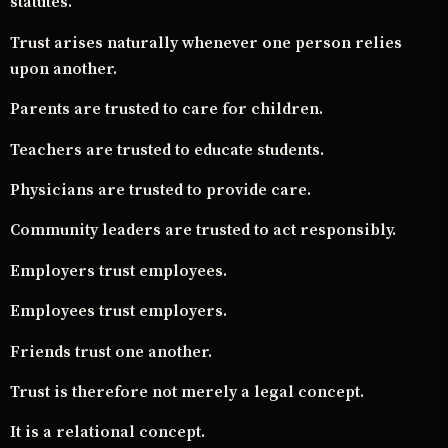
statutes.
Trust arises naturally whenever one person relies
upon another.
Parents are trusted to care for children.
Teachers are trusted to educate students.
Physicians are trusted to provide care.
Community leaders are trusted to act responsibly.
Employers trust employees.
Employees trust employers.
Friends trust one another.
Trust is therefore not merely a legal concept.
It is a relational concept.