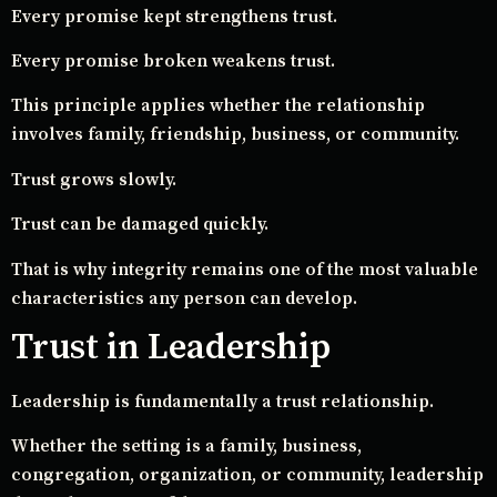
Every promise kept strengthens trust.
Every promise broken weakens trust.
This principle applies whether the relationship
involves family, friendship, business, or community.
Trust grows slowly.
Trust can be damaged quickly.
That is why integrity remains one of the most valuable
characteristics any person can develop.
Trust in Leadership
Leadership is fundamentally a trust relationship.
Whether the setting is a family, business,
congregation, organization, or community, leadership