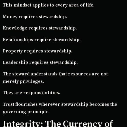
This mindset applies to every area of life.
Money requires stewardship.
Knowledge requires stewardship.
Relationships require stewardship.
Property requires stewardship.
Leadership requires stewardship.
The steward understands that resources are not
merely privileges.
They are responsibilities.
Trust flourishes wherever stewardship becomes the
governing principle.
Integrity: The Currency of