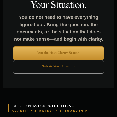
Your Situation.
You do not need to have everything
figured out. Bring the question, the
documents, or the situation that does
not make sense—and begin with clarity.
Join the Next Clarity Session
Submit Your Situation
BULLETPROOF SOLUTIONS
CLARITY • STRATEGY • STEWARDSHIP