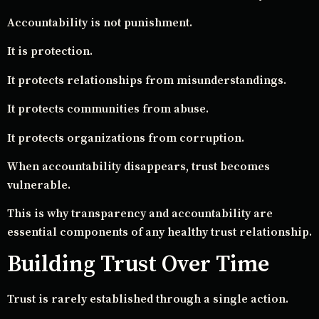
Accountability is not punishment.
It is protection.
It protects relationships from misunderstandings.
It protects communities from abuse.
It protects organizations from corruption.
When accountability disappears, trust becomes
vulnerable.
This is why transparency and accountability are
essential components of any healthy trust relationship.
Building Trust Over Time
Trust is rarely established through a single action.