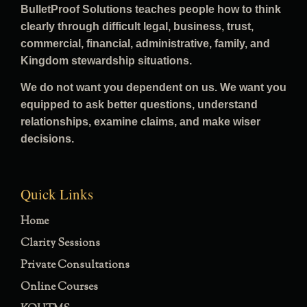
BulletProof Solutions teaches people how to think
clearly through difficult legal, business, trust,
commercial, financial, administrative, family, and
Kingdom stewardship situations.
We do not want you dependent on us. We want you
equipped to ask better questions, understand
relationships, examine claims, and make wiser
decisions.
Quick Links
Home
Clarity Sessions
Private Consultations
Online Courses