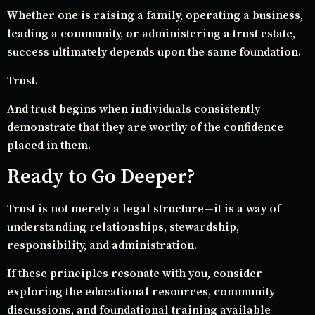
Whether one is raising a family, operating a business,
leading a community, or administering a trust estate,
success ultimately depends upon the same foundation.
Trust.
And trust begins when individuals consistently
demonstrate that they are worthy of the confidence
placed in them.
Ready to Go Deeper?
Trust is not merely a legal structure—it is a way of
understanding relationships, stewardship,
responsibility, and administration.
If these principles resonate with you, consider
exploring the educational resources, community
discussions, and foundational training available