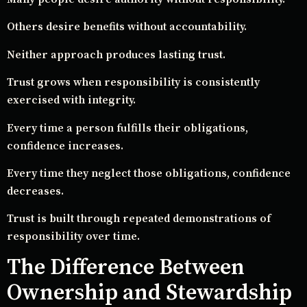
Others desire benefits without accountability.
Neither approach produces lasting trust.
Trust grows when responsibility is consistently
exercised with integrity.
Every time a person fulfills their obligations,
confidence increases.
Every time they neglect those obligations, confidence
decreases.
Trust is built through repeated demonstrations of
responsibility over time.
The Difference Between
Ownership and Stewardship