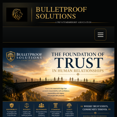
BULLETPROOF
SOLUTIONS
A PRIVATE MEMBERSHIP ASSOCIATION