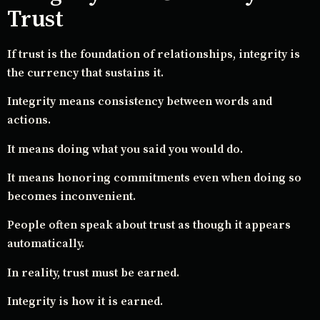
Trust
If trust is the foundation of relationships, integrity is
the currency that sustains it.
Integrity means consistency between words and
actions.
It means doing what you said you would do.
It means honoring commitments even when doing so
becomes inconvenient.
People often speak about trust as though it appears
automatically.
In reality, trust must be earned.
Integrity is how it is earned.