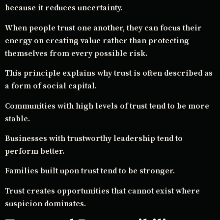
because it reduces uncertainty.
When people trust one another, they can focus their
energy on creating value rather than protecting
themselves from every possible risk.
This principle explains why trust is often described as
a form of social capital.
Communities with high levels of trust tend to be more
stable.
Businesses with trustworthy leadership tend to
perform better.
Families built upon trust tend to be stronger.
Trust creates opportunities that cannot exist where
suspicion dominates.