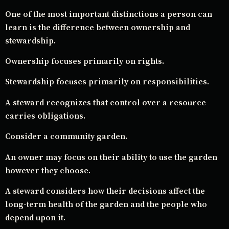
One of the most important distinctions a person can
learn is the difference between ownership and
stewardship.
Ownership focuses primarily on rights.
Stewardship focuses primarily on responsibilities.
A steward recognizes that control over a resource
carries obligations.
Consider a community garden.
An owner may focus on their ability to use the garden
however they choose.
A steward considers how their decisions affect the
long-term health of the garden and the people who
depend upon it.