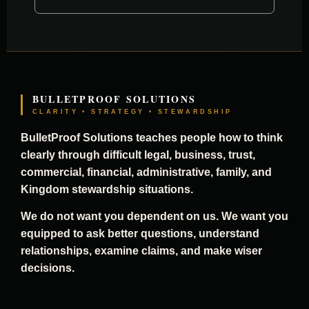
BULLETPROOF SOLUTIONS
CLARITY • STRATEGY • STEWARDSHIP
BulletProof Solutions teaches people how to think
clearly through difficult legal, business, trust,
commercial, financial, administrative, family, and
Kingdom stewardship situations.
We do not want you dependent on us. We want you
equipped to ask better questions, understand
relationships, examine claims, and make wiser
decisions.