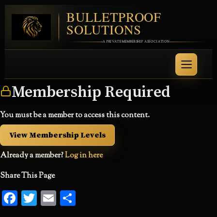
BULLETPROOF
SOLUTIONS
A PRIVATE MEMBERSHIP ASSOCIATION
Membership Required
You must be a member to access this content.
View Membership Levels
Already a member?
Log in here
Share This Page
Facebook
Twitter
Email
Share