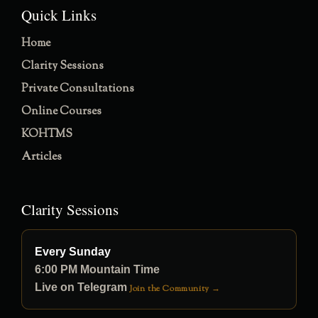
Quick Links
Home
Clarity Sessions
Private Consultations
Online Courses
KOHTMS
Articles
Clarity Sessions
Every Sunday
6:00 PM Mountain Time
Live on Telegram
Join the Community →