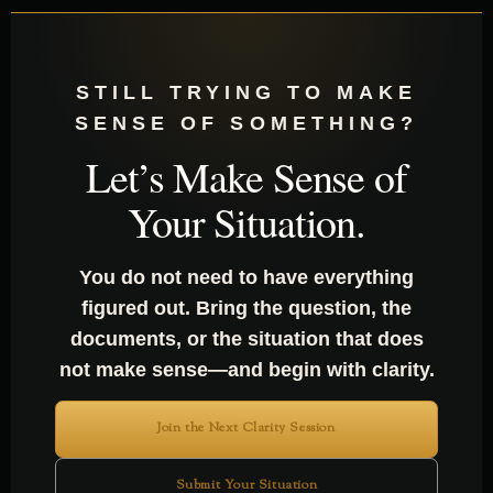
STILL TRYING TO MAKE
SENSE OF SOMETHING?
Let’s Make Sense of
Your Situation.
You do not need to have everything
figured out. Bring the question, the
documents, or the situation that does
not make sense—and begin with clarity.
Join the Next Clarity Session
Submit Your Situation