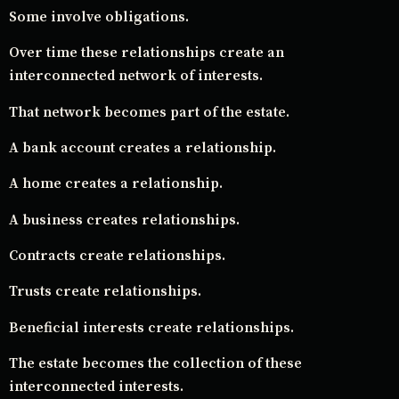
Some involve obligations.
Over time these relationships create an
interconnected network of interests.
That network becomes part of the estate.
A bank account creates a relationship.
A home creates a relationship.
A business creates relationships.
Contracts create relationships.
Trusts create relationships.
Beneficial interests create relationships.
The estate becomes the collection of these
interconnected interests.