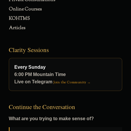
Private Consultations
Online Courses
KOHTMS
Articles
Clarity Sessions
Every Sunday
6:00 PM Mountain Time
Live on Telegram
Join the Community →
Continue the Conversation
What are you trying to make sense of?