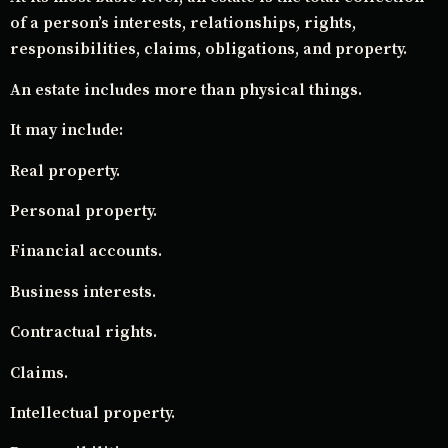
of a person’s interests, relationships, rights,
responsibilities, claims, obligations, and property.
An estate includes more than physical things.
It may include:
Real property.
Personal property.
Financial accounts.
Business interests.
Contractual rights.
Claims.
Intellectual property.