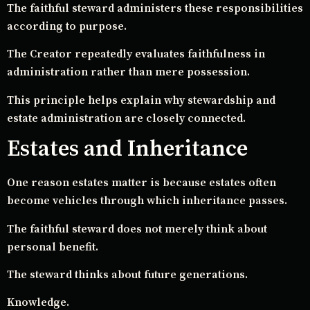
The faithful steward administers these responsibilities
according to purpose.
The Creator repeatedly evaluates faithfulness in
administration rather than mere possession.
This principle helps explain why stewardship and
estate administration are closely connected.
Estates and Inheritance
One reason estates matter is because estates often
become vehicles through which inheritance passes.
The faithful steward does not merely think about
personal benefit.
The steward thinks about future generations.
Knowledge.