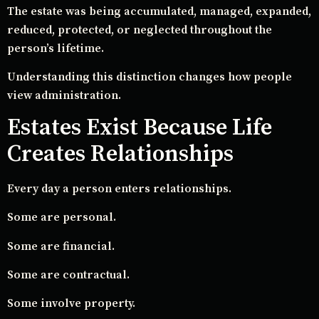
The estate was being accumulated, managed, expanded,
reduced, protected, or neglected throughout the
person’s lifetime.
Understanding this distinction changes how people
view administration.
Estates Exist Because Life
Creates Relationships
Every day a person enters relationships.
Some are personal.
Some are financial.
Some are contractual.
Some involve property.