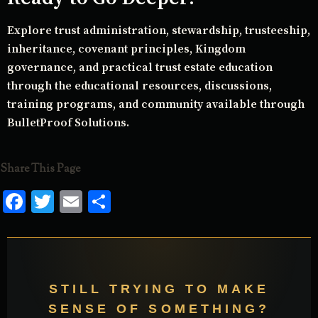
Explore trust administration, stewardship, trusteeship,
inheritance, covenant principles, Kingdom
governance, and practical trust estate education
through the educational resources, discussions,
training programs, and community available through
BulletProof Solutions.
Share This Page
Facebook
Twitter
Email
Share
STILL TRYING TO MAKE
SENSE OF SOMETHING?