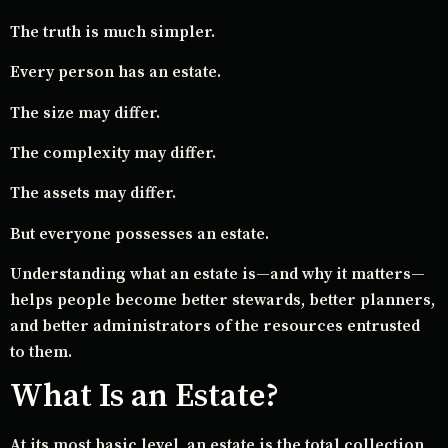
The truth is much simpler.
Every person has an estate.
The size may differ.
The complexity may differ.
The assets may differ.
But everyone possesses an estate.
Understanding what an estate is—and why it matters—
helps people become better stewards, better planners,
and better administrators of the resources entrusted
to them.
What Is an Estate?
At its most basic level, an estate is the total collection