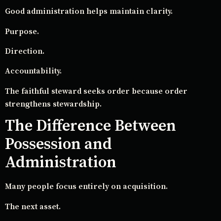
Good administration helps maintain clarity.
Purpose.
Direction.
Accountability.
The faithful steward seeks order because order
strengthens stewardship.
The Difference Between
Possession and
Administration
Many people focus entirely on acquisition.
The next asset.