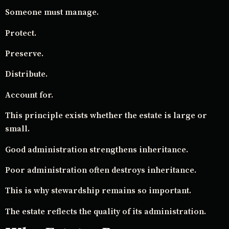
Someone must manage.
Protect.
Preserve.
Distribute.
Account for.
This principle exists whether the estate is large or
small.
Good administration strengthens inheritance.
Poor administration often destroys inheritance.
This is why stewardship remains so important.
The estate reflects the quality of its administration.