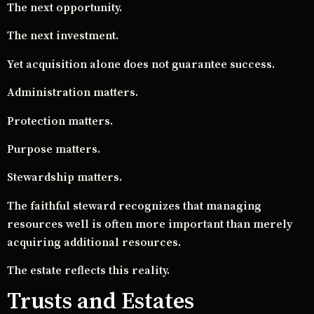
The next opportunity.
The next investment.
Yet acquisition alone does not guarantee success.
Administration matters.
Protection matters.
Purpose matters.
Stewardship matters.
The faithful steward recognizes that managing
resources well is often more important than merely
acquiring additional resources.
The estate reflects this reality.
Trusts and Estates