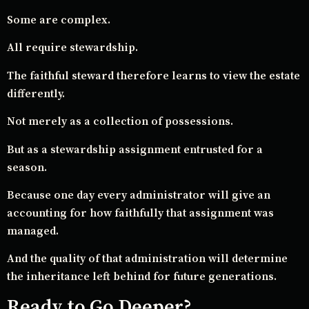
Some are complex.
All require stewardship.
The faithful steward therefore learns to view the estate
differently.
Not merely as a collection of possessions.
But as a stewardship assignment entrusted for a
season.
Because one day every administrator will give an
accounting for how faithfully that assignment was
managed.
And the quality of that administration will determine
the inheritance left behind for future generations.
Ready to Go Deeper?