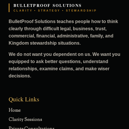
BULLETPROOF SOLUTIONS
CLARITY • STRATEGY • STEWARDSHIP
BulletProof Solutions teaches people how to think
clearly through difficult legal, business, trust,
commercial, financial, administrative, family, and
Kingdom stewardship situations.
We do not want you dependent on us. We want you
equipped to ask better questions, understand
relationships, examine claims, and make wiser
decisions.
Quick Links
Home
Clarity Sessions