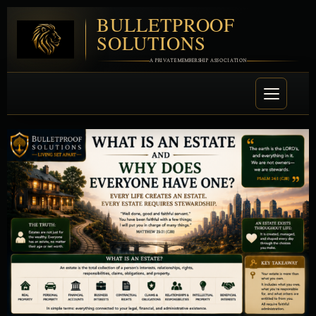
BULLETPROOF
SOLUTIONS
A PRIVATE MEMBERSHIP ASSOCIATION