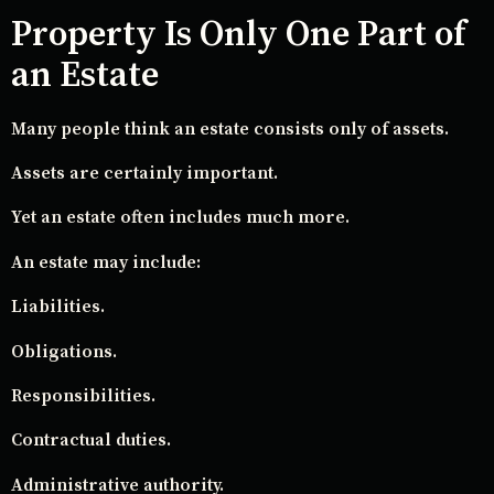
Property Is Only One Part of
an Estate
Many people think an estate consists only of assets.
Assets are certainly important.
Yet an estate often includes much more.
An estate may include:
Liabilities.
Obligations.
Responsibilities.
Contractual duties.
Administrative authority.