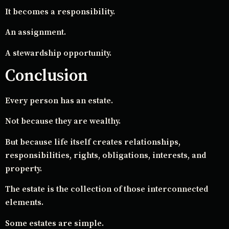
It becomes a responsibility.
An assignment.
A stewardship opportunity.
Conclusion
Every person has an estate.
Not because they are wealthy.
But because life itself creates relationships,
responsibilities, rights, obligations, interests, and
property.
The estate is the collection of those interconnected
elements.
Some estates are simple.