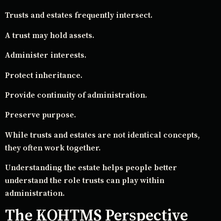
Trusts and estates frequently intersect.
A trust may hold assets.
Administer interests.
Protect inheritance.
Provide continuity of administration.
Preserve purpose.
While trusts and estates are not identical concepts,
they often work together.
Understanding the estate helps people better
understand the role trusts can play within
administration.
The KOHTMS Perspective