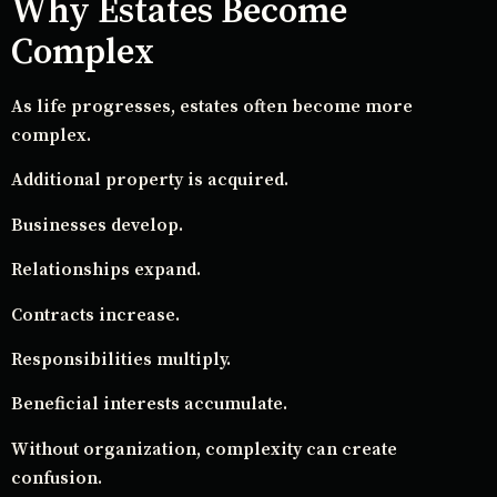
Why Estates Become
Complex
As life progresses, estates often become more
complex.
Additional property is acquired.
Businesses develop.
Relationships expand.
Contracts increase.
Responsibilities multiply.
Beneficial interests accumulate.
Without organization, complexity can create
confusion.