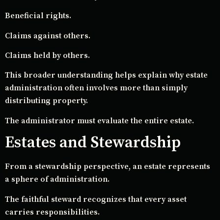
Beneficial rights.
Claims against others.
Claims held by others.
This broader understanding helps explain why estate
administration often involves more than simply
distributing property.
The administrator must evaluate the entire estate.
Estates and Stewardship
From a stewardship perspective, an estate represents
a sphere of administration.
The faithful steward recognizes that every asset
carries responsibilities.