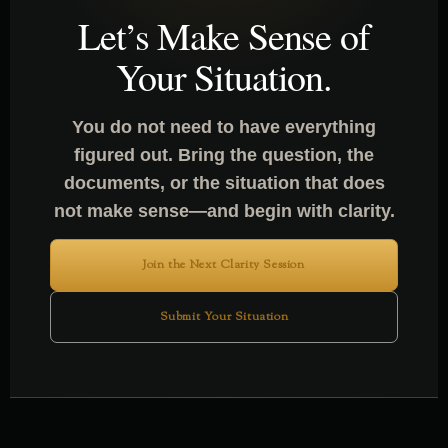
Let’s Make Sense of
Your Situation.
You do not need to have everything
figured out. Bring the question, the
documents, or the situation that does
not make sense—and begin with clarity.
Join the Next Clarity Session
Submit Your Situation