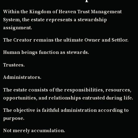
Within the Kingdom of Heaven Trust Management
System, the estate represents a stewardship
assignment.
The Creator remains the ultimate Owner and Settlor.
Human beings function as stewards.
Trustees.
Administrators.
The estate consists of the responsibilities, resources,
opportunities, and relationships entrusted during life.
The objective is faithful administration according to
purpose.
Not merely accumulation.