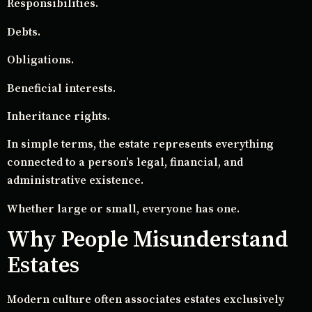
Responsibilities.
Debts.
Obligations.
Beneficial interests.
Inheritance rights.
In simple terms, the estate represents everything
connected to a person’s legal, financial, and
administrative existence.
Whether large or small, everyone has one.
Why People Misunderstand
Estates
Modern culture often associates estates exclusively