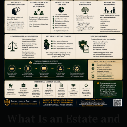
What Is an Estate and