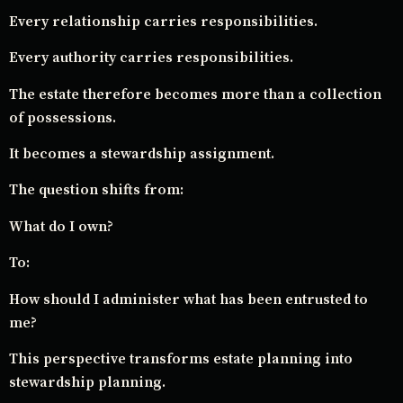
Every relationship carries responsibilities.
Every authority carries responsibilities.
The estate therefore becomes more than a collection
of possessions.
It becomes a stewardship assignment.
The question shifts from:
What do I own?
To:
How should I administer what has been entrusted to
me?
This perspective transforms estate planning into
stewardship planning.