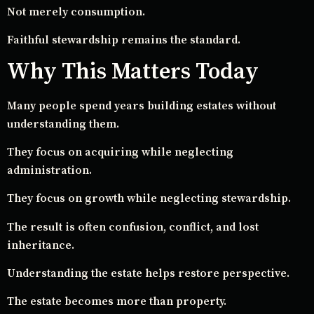
Not merely consumption.
Faithful stewardship remains the standard.
Why This Matters Today
Many people spend years building estates without
understanding them.
They focus on acquiring while neglecting
administration.
They focus on growth while neglecting stewardship.
The result is often confusion, conflict, and lost
inheritance.
Understanding the estate helps restore perspective.
The estate becomes more than property.