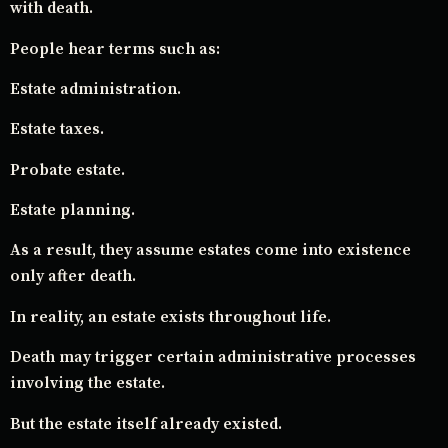
with death.
People hear terms such as:
Estate administration.
Estate taxes.
Probate estate.
Estate planning.
As a result, they assume estates come into existence
only after death.
In reality, an estate exists throughout life.
Death may trigger certain administrative processes
involving the estate.
But the estate itself already existed.