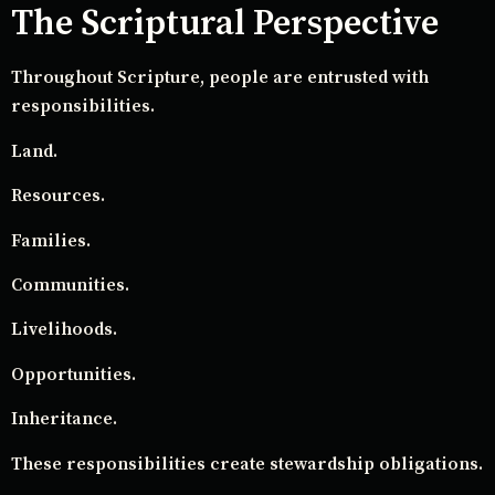
The Scriptural Perspective
Throughout Scripture, people are entrusted with
responsibilities.
Land.
Resources.
Families.
Communities.
Livelihoods.
Opportunities.
Inheritance.
These responsibilities create stewardship obligations.