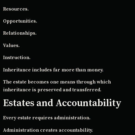
Resources.
Opportunities.
Relationships.
Values.
Instruction.
Inheritance includes far more than money.
The estate becomes one means through which
inheritance is preserved and transferred.
Estates and Accountability
Every estate requires administration.
Administration creates accountability.