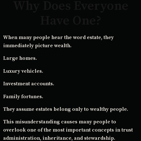
Why Does Everyone
Have One?
When many people hear the word estate, they
immediately picture wealth.
Large homes.
Luxury vehicles.
Investment accounts.
Family fortunes.
They assume estates belong only to wealthy people.
This misunderstanding causes many people to
overlook one of the most important concepts in trust
administration, inheritance, and stewardship.