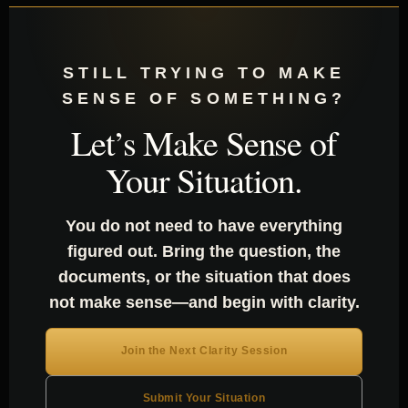
STILL TRYING TO MAKE
SENSE OF SOMETHING?
Let’s Make Sense of
Your Situation.
You do not need to have everything
figured out. Bring the question, the
documents, or the situation that does
not make sense—and begin with clarity.
Join the Next Clarity Session
Submit Your Situation