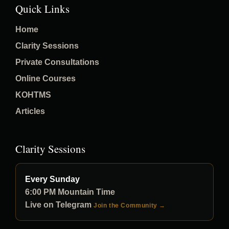
Quick Links
Home
Clarity Sessions
Private Consultations
Online Courses
KOHTMS
Articles
Clarity Sessions
Every Sunday
6:00 PM Mountain Time
Live on Telegram
Join the Community →