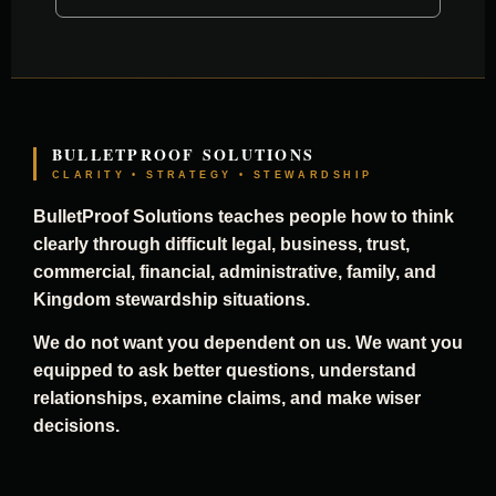
BULLETPROOF SOLUTIONS
CLARITY • STRATEGY • STEWARDSHIP
BulletProof Solutions teaches people how to think
clearly through difficult legal, business, trust,
commercial, financial, administrative, family, and
Kingdom stewardship situations.
We do not want you dependent on us. We want you
equipped to ask better questions, understand
relationships, examine claims, and make wiser
decisions.