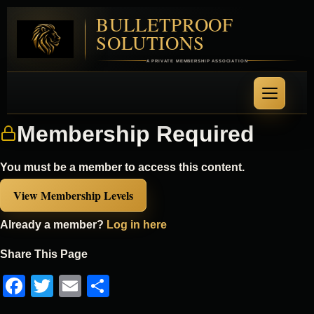
BULLETPROOF
SOLUTIONS
A PRIVATE MEMBERSHIP ASSOCIATION
Membership Required
You must be a member to access this content.
View Membership Levels
Already a member?
Log in here
Share This Page
Facebook
Twitter
Email
Share