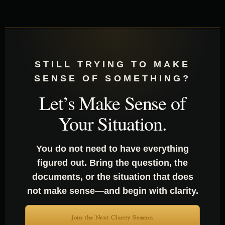
STILL TRYING TO MAKE
SENSE OF SOMETHING?
Let’s Make Sense of
Your Situation.
You do not need to have everything
figured out. Bring the question, the
documents, or the situation that does
not make sense—and begin with clarity.
Join the Next Clarity Session