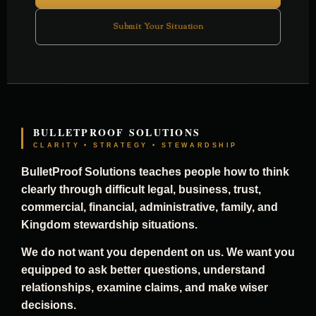
Submit Your Situation
BULLETPROOF SOLUTIONS
CLARITY • STRATEGY • STEWARDSHIP
BulletProof Solutions teaches people how to think
clearly through difficult legal, business, trust,
commercial, financial, administrative, family, and
Kingdom stewardship situations.
We do not want you dependent on us. We want you
equipped to ask better questions, understand
relationships, examine claims, and make wiser
decisions.