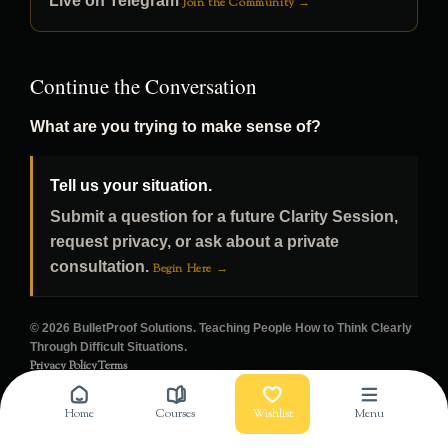
Live on Telegram
Join the Community →
Continue the Conversation
What are you trying to make sense of?
Tell us your situation.
Submit a question for a future Clarity Session,
request privacy, or ask about a private
consultation.
Begin Here →
© 2026 BulletProof Solutions. Teaching People How to Think Clearly
Through Difficult Situations.
Privacy Policy
Terms
Home
Courses
Wishlist
Menu