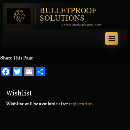
BULLETPROOF
SOLUTIONS
A PRIVATE MEMBERSHIP ASSOCIATION
Share This Page
Facebook
Twitter
Email
Share
Wishlist
Wishlist will be available after
registration