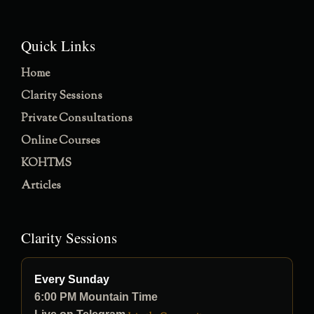
Quick Links
Home
Clarity Sessions
Private Consultations
Online Courses
KOHTMS
Articles
Clarity Sessions
Every Sunday
6:00 PM Mountain Time