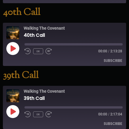
40th Call
RSS FEED
Walking The Covenant
40th Call
1x
00:00
/
2:13:28
SUBSCRIBE
39th Call
RSS FEED
Walking The Covenant
39th Call
1x
00:00
/
2:17:04
SUBSCRIBE