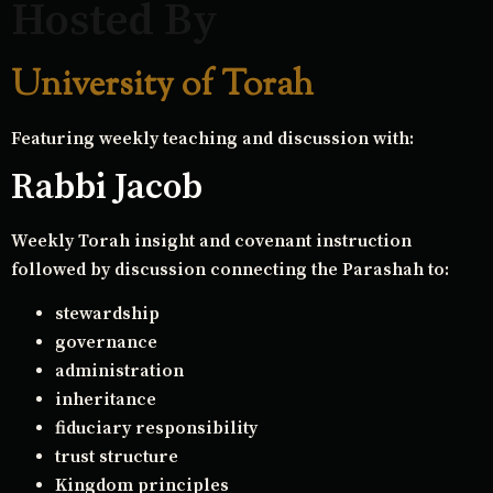
Hosted By
University of Torah
Featuring weekly teaching and discussion with:
Rabbi Jacob
Weekly Torah insight and covenant instruction
followed by discussion connecting the Parashah to:
stewardship
governance
administration
inheritance
fiduciary responsibility
trust structure
Kingdom principles