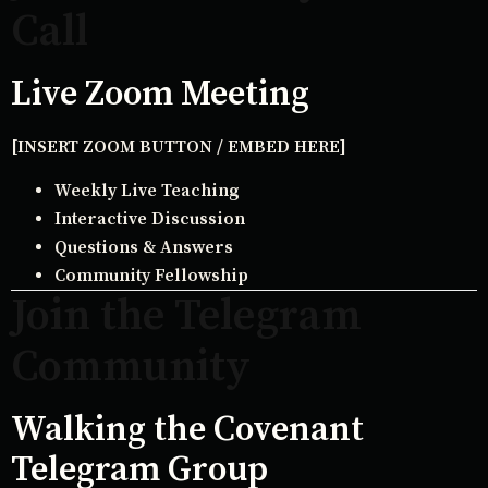
Call
Live Zoom Meeting
[INSERT ZOOM BUTTON / EMBED HERE]
Weekly Live Teaching
Interactive Discussion
Questions & Answers
Community Fellowship
Join the Telegram
Community
Walking the Covenant
Telegram Group