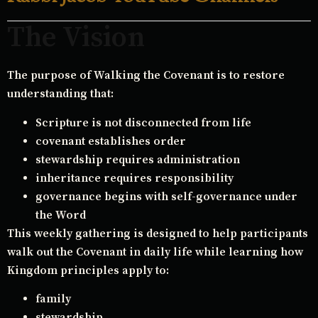
The Vision
The purpose of Walking the Covenant is to restore
understanding that:
Scripture is not disconnected from life
covenant establishes order
stewardship requires administration
inheritance requires responsibility
governance begins with self-governance under
the Word
This weekly gathering is designed to help participants
walk out the Covenant in daily life while learning how
Kingdom principles apply to:
family
stewardship