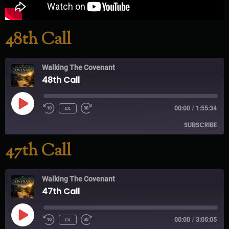
48th Call
Walking The Covenant
48th Call
1x
00:00
/
1:55:34
SUBSCRIBE
47th Call
RSS FEED
Walking The Covenant
47th Call
1x
00:00
/
3:05:05