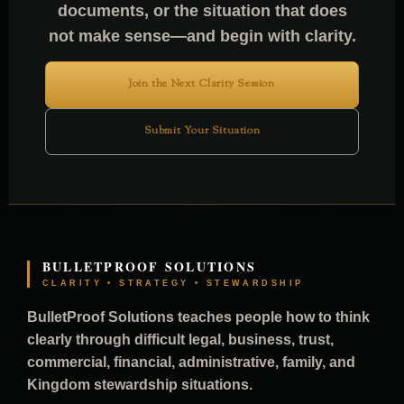
documents, or the situation that does
not make sense—and begin with clarity.
Join the Next Clarity Session
Submit Your Situation
BULLETPROOF SOLUTIONS
CLARITY • STRATEGY • STEWARDSHIP
BulletProof Solutions teaches people how to think
clearly through difficult legal, business, trust,
commercial, financial, administrative, family, and
Kingdom stewardship situations.