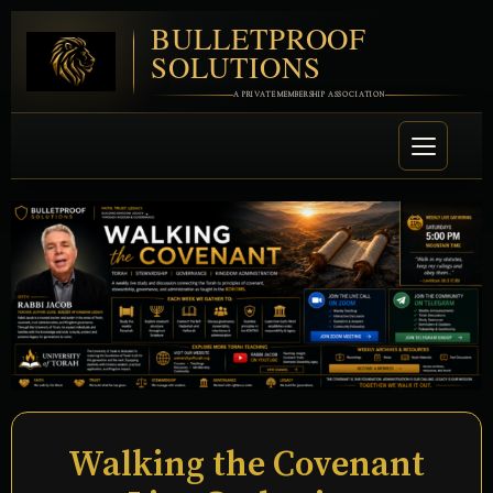
BULLETPROOF
SOLUTIONS
A PRIVATE MEMBERSHIP ASSOCIATION
Walking the Covenant