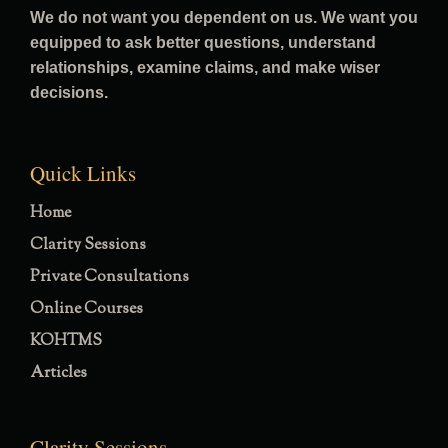
We do not want you dependent on us. We want you
equipped to ask better questions, understand
relationships, examine claims, and make wiser
decisions.
Quick Links
Home
Clarity Sessions
Private Consultations
Online Courses
KOHTMS
Articles
Clarity Sessions