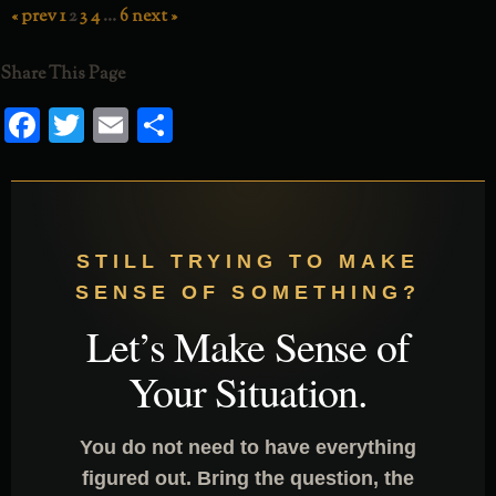
« prev
1
2
3
4
…
6
next »
RSS FEED
Share This Page
Facebook
Twitter
Email
Share
STILL TRYING TO MAKE
SENSE OF SOMETHING?
Let’s Make Sense of
Your Situation.
You do not need to have everything
figured out. Bring the question, the