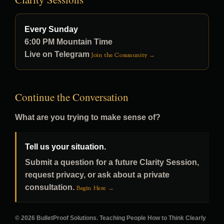
Every Sunday
6:00 PM Mountain Time
Live on Telegram
Join the Community →
Continue the Conversation
What are you trying to make sense of?
Tell us your situation.
Submit a question for a future Clarity Session,
request privacy, or ask about a private
consultation.
Begin Here →
© 2026 BulletProof Solutions. Teaching People How to Think Clearly