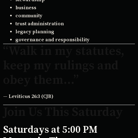
business
community
trust administration
legacy planning
governance and responsibility
“Walk in my statutes,
keep my rulings and
obey them…”
— Leviticus 26:3 (CJB)
Join Us This Saturday
Saturdays at 5:00 PM