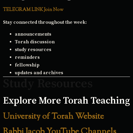
TELEGRAM LINK Join Now
Stay connected throughout the week:
announcements
Torah discussion
study resources
reminders
fellowship
updates and archives
Study Resources
Explore More Torah Teaching
University of Torah Website
Rabbi Jacob YouTube Channels