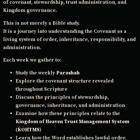
of covenant, stewardship, trust administration, and
Kingdom governance.
This is not merely a Bible study.
It is a journey into understanding the Covenant as a
living system of order, inheritance, responsibility, and
administration.
Each week we gather to:
Study the weekly
Parashah
Explore the covenant structure revealed
throughout Scripture
Discuss the principles of stewardship,
governance, inheritance, and administration
Examine how these principles relate to the
Kingdom of Heaven Trust Management System
(KOHTMS)
Learn how the Word establishes lawful order,