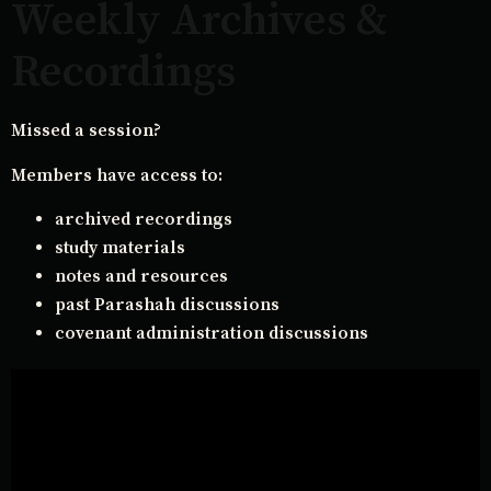
Weekly Archives &
Recordings
Missed a session?
Members have access to:
archived recordings
study materials
notes and resources
past Parashah discussions
covenant administration discussions