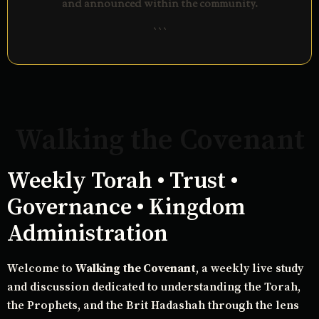
and announced within the community.
```
Walking the Covenant
Weekly Torah • Trust •
Governance • Kingdom
Administration
Welcome to
Walking the Covenant
, a weekly live study
and discussion dedicated to understanding the Torah,
the Prophets, and the Brit Hadashah through the lens