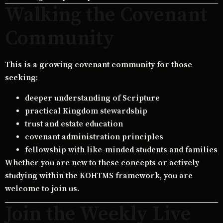
Walking the Covenant
Community
This is a growing covenant community for those
seeking:
deeper understanding of Scripture
practical Kingdom stewardship
trust and estate education
covenant administration principles
fellowship with like-minded students and families
Whether you are new to these concepts or actively
studying within the KOHTMS framework, you are
welcome to join us.
Join the Weekly Live