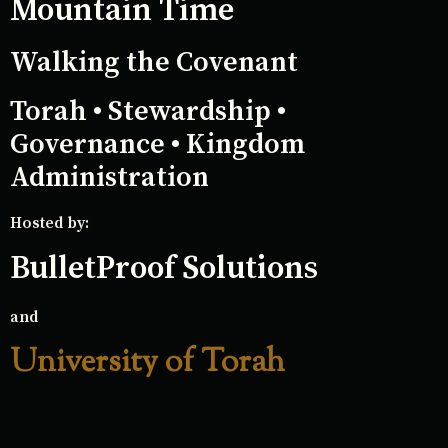
Mountain Time
Walking the Covenant
Torah • Stewardship •
Governance • Kingdom
Administration
Hosted by:
BulletProof Solutions
and
University of Torah