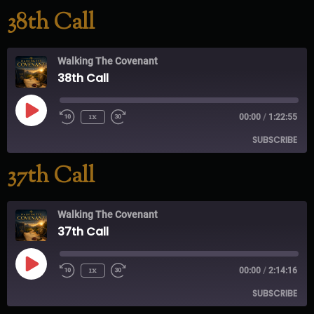
38th Call
RSS FEED
Walking The Covenant
38th Call
1x
00:00
/
1:22:55
SUBSCRIBE
37th Call
RSS FEED
Walking The Covenant
37th Call
1x
00:00
/
2:14:16
SUBSCRIBE