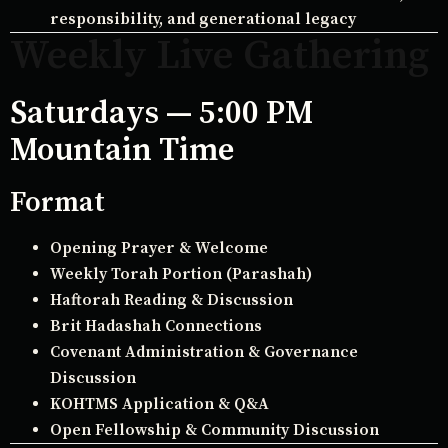
responsibility, and generational legacy
Weekly Live Gathering
Saturdays — 5:00 PM
Mountain Time
Format
Opening Prayer & Welcome
Weekly Torah Portion (Parashah)
Haftorah Reading & Discussion
Brit Hadashah Connections
Covenant Administration & Governance
Discussion
KOHTMS Application & Q&A
Open Fellowship & Community Discussion