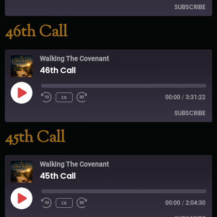
SUBSCRIBE
46th Call
RSS FEED
Walking The Covenant
46th Call
1x
00:00
/
3:31:22
SUBSCRIBE
45th Call
RSS FEED
Walking The Covenant
45th Call
1x
00:00
/
2:04:30