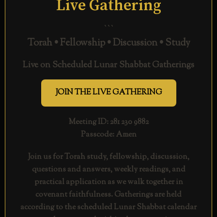
Live Gathering
```
Torah • Fellowship • Discussion • Study
Live on Scheduled Lunar Shabbat Gatherings
JOIN THE LIVE GATHERING
Meeting ID: 281 230 9882
Passcode: Amen
Join us for Torah study, fellowship, discussion,
questions and answers, weekly readings, and
practical application as we walk together in
covenant faithfulness. Gatherings are held
according to the scheduled Lunar Shabbat calendar