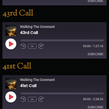
SUBSCRIBE
43rd Call
RSS FEED
Walking The Covenant
43rd Call
1x
00:00
/
1:27:18
SUBSCRIBE
41st Call
RSS FEED
Walking The Covenant
41st Call
1x
00:00
/
2:38:34
SUBSCRIBE