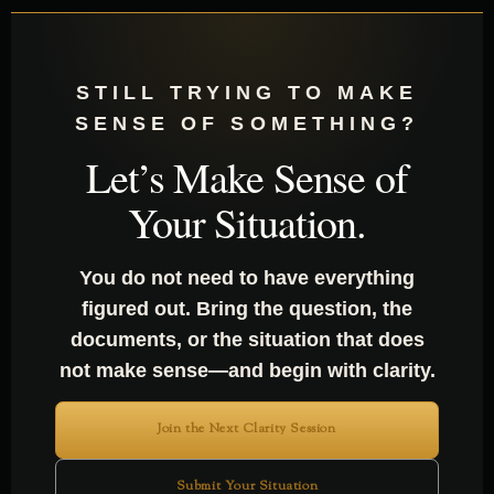
STILL TRYING TO MAKE
SENSE OF SOMETHING?
Let’s Make Sense of
Your Situation.
You do not need to have everything
figured out. Bring the question, the
documents, or the situation that does
not make sense—and begin with clarity.
Join the Next Clarity Session
Submit Your Situation