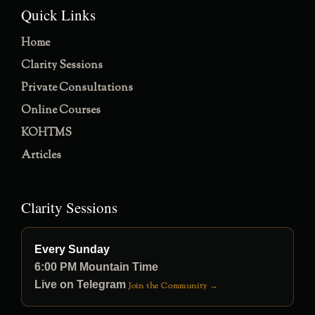
Quick Links
Home
Clarity Sessions
Private Consultations
Online Courses
KOHTMS
Articles
Clarity Sessions
Every Sunday
6:00 PM Mountain Time
Live on Telegram
Join the Community →