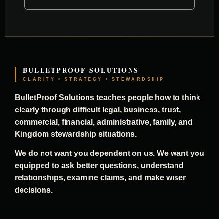
BULLETPROOF SOLUTIONS
CLARITY • STRATEGY • STEWARDSHIP
BulletProof Solutions teaches people how to think
clearly through difficult legal, business, trust,
commercial, financial, administrative, family, and
Kingdom stewardship situations.
We do not want you dependent on us. We want you
equipped to ask better questions, understand
relationships, examine claims, and make wiser
decisions.