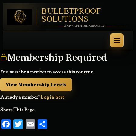
BULLETPROOF
SOLUTIONS
A PRIVATE MEMBERSHIP ASSOCIATION
Membership Required
You must be a member to access this content.
View Membership Levels
Already a member?
Log in here
Share This Page
Facebook
Twitter
Email
Share